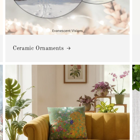
Ceramic Ornaments