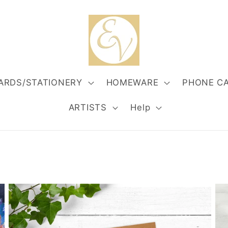
ARDS/STATIONERY
HOMEWARE
PHONE C
ARTISTS
Help