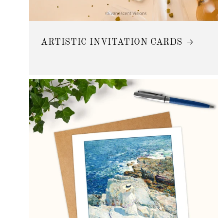
ARTISTIC INVITATION CARDS