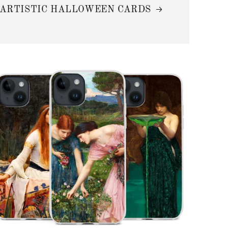
ARTISTIC HALLOWEEN CARDS