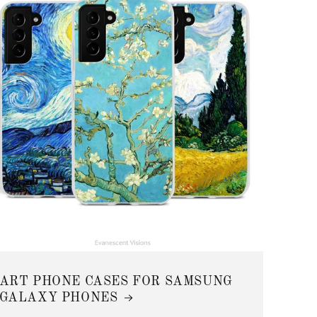
ART PHONE CASES FOR SAMSUNG
GALAXY PHONES