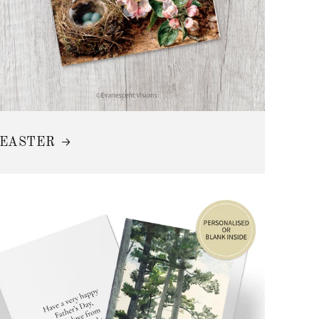
EASTER