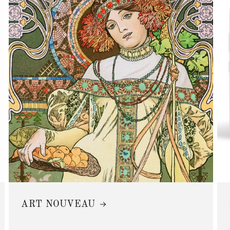
ART NOUVEAU