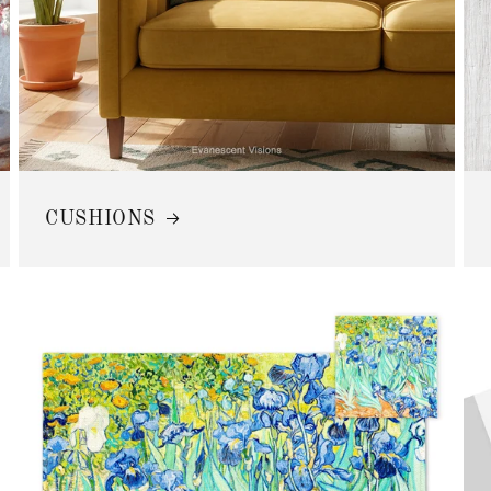
CUSHIONS