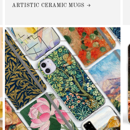
ARTISTIC CERAMIC MUGS