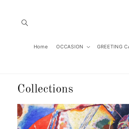
Skip to
content
Home
OCCASION
GREETING C
Collections