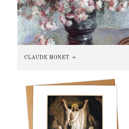
CLAUDE MONET