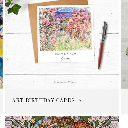
ART BIRTHDAY CARDS