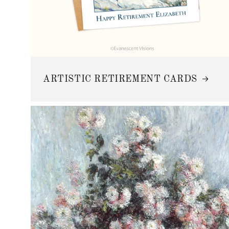
ARTISTIC RETIREMENT CARDS