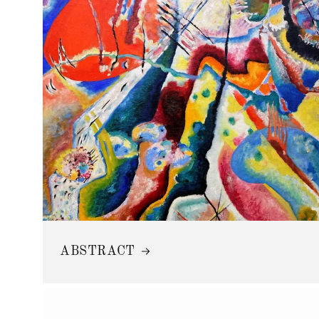
ABSTRACT