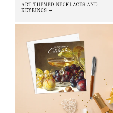
ART THEMED NECKLACES AND
KEYRINGS