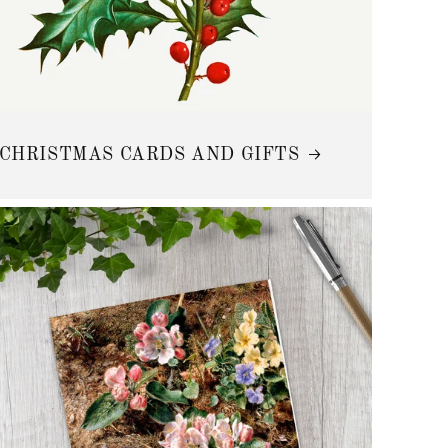
CHRISTMAS CARDS AND GIFTS