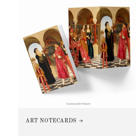
ART NOTECARDS