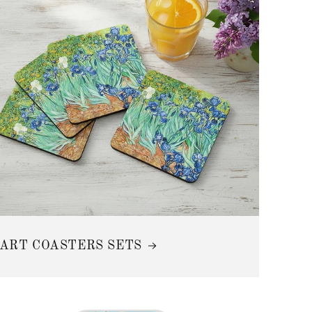
n
ART COASTERS SETS