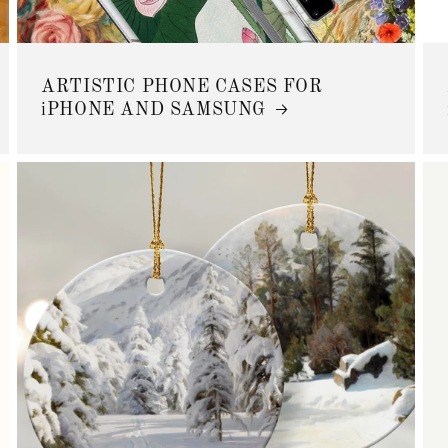
ARTISTIC PHONE CASES FOR
iPHONE AND SAMSUNG