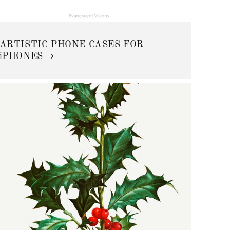
ARTISTIC PHONE CASES FOR
iPHONES