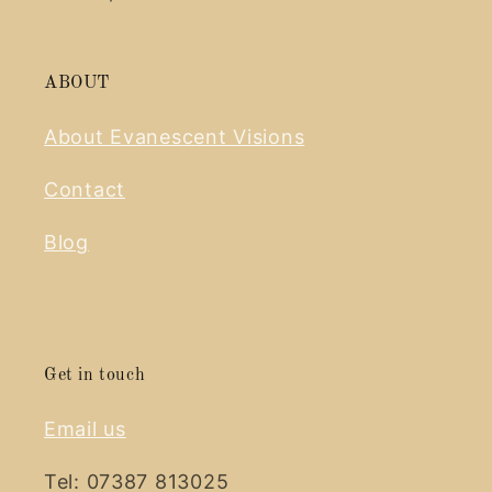
ABOUT
About Evanescent Visions
Contact
Blog
Get in touch
Email us
Tel: 07387 813025