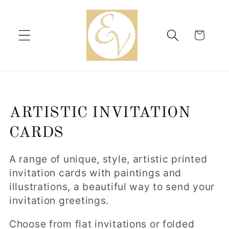
Skip to
content
Cart
C
ARTISTIC INVITATION
o
CARDS
l
A range of unique, style, artistic printed
l
invitation cards with paintings and
illustrations, a beautiful way to send your
e
invitation greetings.
c
Choose from flat invitations or folded