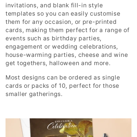
t
invitations, and blank fill-in style
i
templates so you can easily customise
them for any occasion, or pre-printed
o
cards, making them perfect for a range of
n
events such as birthday parties,
engagement or wedding celebrations,
:
house-warming parties, cheese and wine
get togethers, halloween and more.
Most designs can be ordered as single
cards or packs of 10, perfect for those
smaller gatherings.