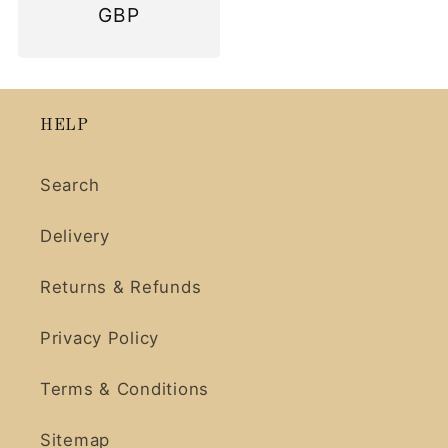
price
GBP
HELP
Search
Delivery
Returns & Refunds
Privacy Policy
Terms & Conditions
Sitemap