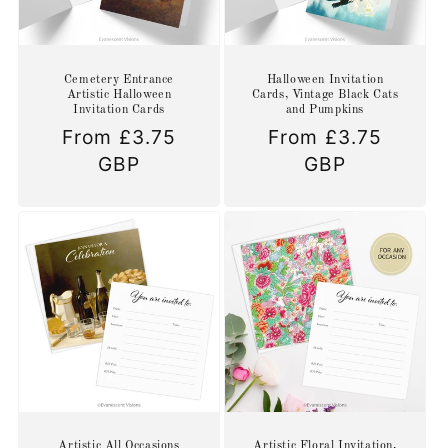
Cemetery Entrance
Halloween Invitation
Artistic Halloween
Cards, Vintage Black Cats
Invitation Cards
and Pumpkins
Regular
From £3.75
Regular
From £3.75
price
GBP
price
GBP
Artistic All Occasions
Artistic Floral Invitation,