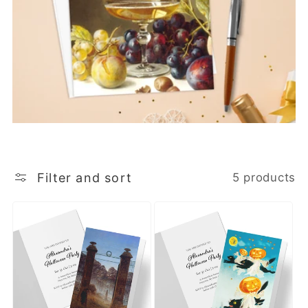
Filter and sort
5 products