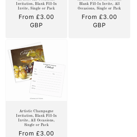
Invitation, Blank Fill-In
Blank Fill-In Invite, All
Invite, Single or Pack
Occasions, Single or Pack
Regular
From £3.00
Regular
From £3.00
price
GBP
price
GBP
Artistic Champagne
Invitation, Blank Fill-In
Invite, All Occasions,
Single or Pack
Regular
From £3.00