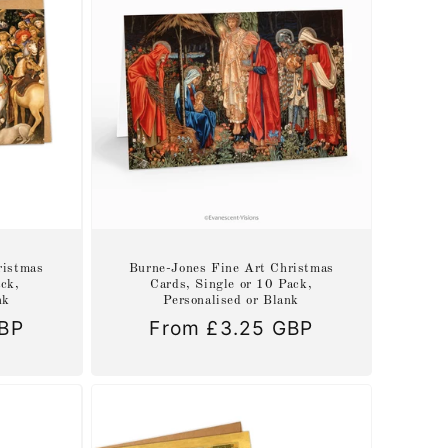
ristmas
Burne-Jones Fine Art Christmas
ack,
Cards, Single or 10 Pack,
nk
Personalised or Blank
GBP
Regular
From £3.25 GBP
price