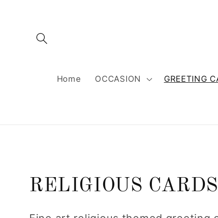
Skip to
content
Home
OCCASION
GREETING C
C
RELIGIOUS CARD
o
Fine art religious themed greeting 