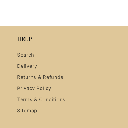
HELP
Search
Delivery
Returns & Refunds
Privacy Policy
Terms & Conditions
Sitemap