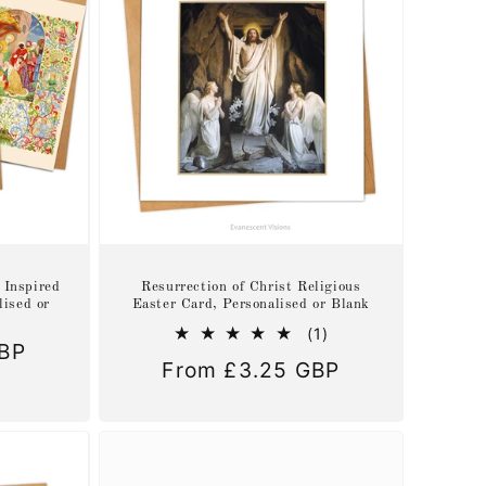
 Inspired
Resurrection of Christ Religious
lised or
Easter Card, Personalised or Blank
1
(1)
GBP
total
Regular
From £3.25 GBP
reviews
price