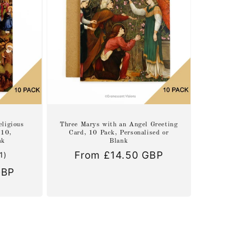
eligious
Three Marys with an Angel Greeting
 10,
Card, 10 Pack, Personalised or
nk
Blank
Regular
From £14.50 GBP
1
(1)
total
price
GBP
reviews