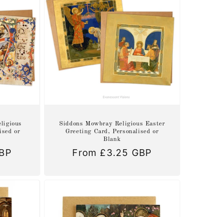
ligious
Siddons Mowbray Religious Easter
ised or
Greeting Card, Personalised or
Blank
GBP
Regular
From £3.25 GBP
price