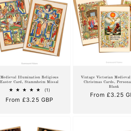
Medieval Illumination Religious
Vintage Victorian Medieval
Easter Card, Stammheim Missal
Christmas Cards, Persona
Blank
1
(1)
Regular
From £3.25 
total
Regular
From £3.25 GBP
reviews
price
price