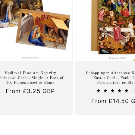
Medieval Fine Art Nativity
Schöppinger Altarpiece R
hristmas Cards, Single or Pack of
Easter Cards, Pack of
10, Personalised or Blank
Personalised or Bla
Regular
From £3.25 GBP
price
Regular
From £14.50 
price