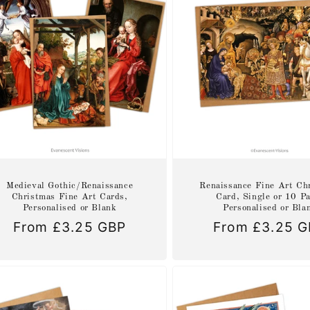
Medieval Gothic/Renaissance
Renaissance Fine Art Ch
Christmas Fine Art Cards,
Card, Single or 10 P
Personalised or Blank
Personalised or Bla
Regular
From £3.25 GBP
Regular
From £3.25 
price
price