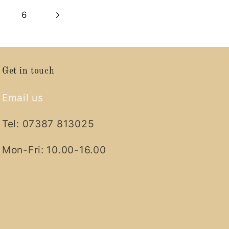
6
Get in touch
Email us
Tel: 07387 813025
Mon-Fri: 10.00-16.00