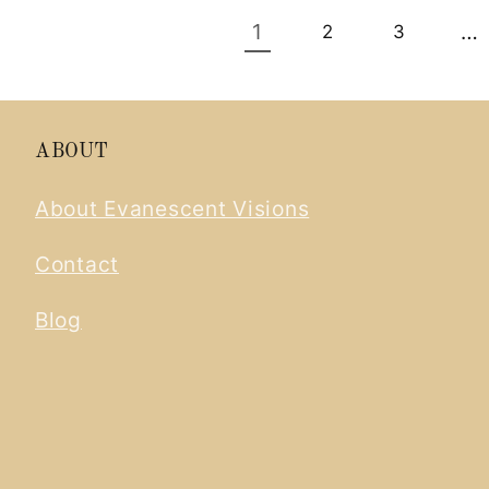
1
…
2
3
ABOUT
About Evanescent Visions
Contact
Blog