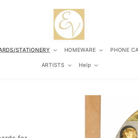
ARDS/STATIONERY
HOMEWARE
PHONE C
ARTISTS
Help
S
cards for