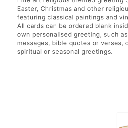
Easter, Christmas and other religio
l
featuring classical paintings and vi
l
All cards can be ordered blank insi
own personalised greeting, such as
e
messages, bible quotes or verses, 
spiritual or seasonal greetings.
c
t
i
o
n