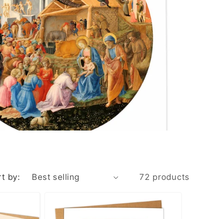
n
t by:
72 products