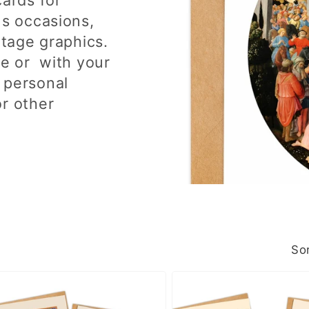
us occasions,
ntage graphics.
de or with your
 personal
or other
Sor