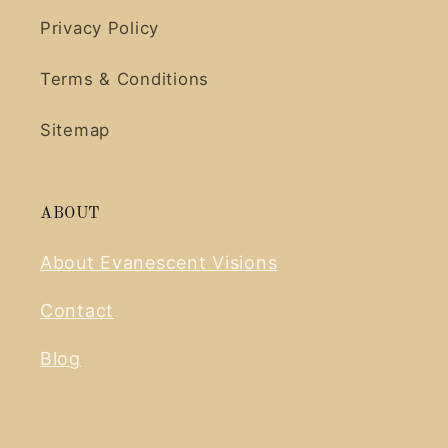
Privacy Policy
Terms & Conditions
Sitemap
ABOUT
About Evanescent Visions
Contact
Blog