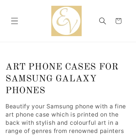
Skip to
content
Cart
C
ART PHONE CASES FOR
o
SAMSUNG GALAXY
l
PHONES
l
Beautify your Samsung phone with a fine
e
art phone case which is printed on the
back with stylish and colourful art in a
c
range of genres from renowned painters