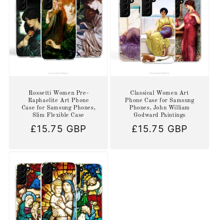
Rossetti Women Pre-
Classical Women Art
Raphaelite Art Phone
Phone Case for Samsung
Case for Samsung Phones,
Phones, John William
Slim Flexible Case
Godward Paintings
Regular
£15.75 GBP
Regular
£15.75 GBP
price
price