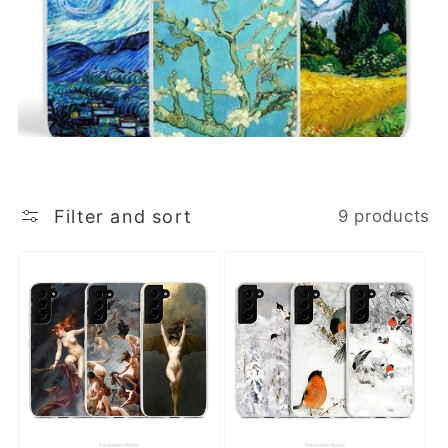
Filter and sort
9 products