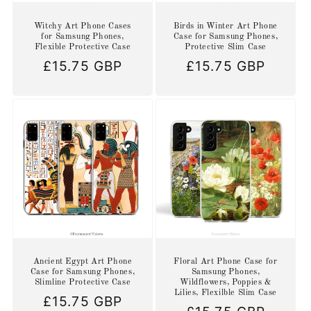
Witchy Art Phone Cases
Birds in Winter Art Phone
for Samsung Phones,
Case for Samsung Phones,
Flexible Protective Case
Protective Slim Case
Regular
£15.75 GBP
Regular
£15.75 GBP
price
price
Ancient Egypt Art Phone
Floral Art Phone Case for
Case for Samsung Phones,
Samsung Phones,
Slimline Protective Case
Wildflowers, Poppies &
Lilies, Flexilble Slim Case
Regular
£15.75 GBP