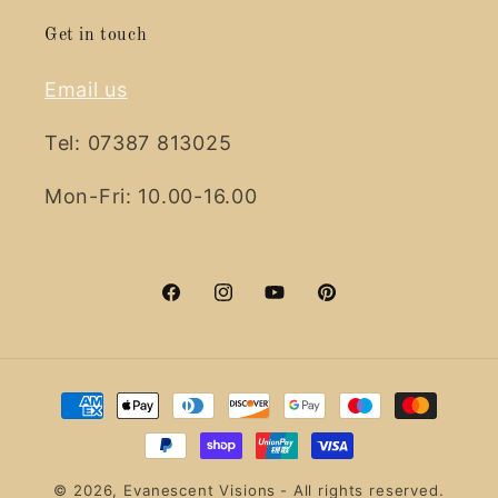
Get in touch
Email us
Tel: 07387 813025
Mon-Fri: 10.00-16.00
Facebook
Instagram
YouTube
Pinterest
Payment
methods
© 2026,
Evanescent Visions
- All rights reserved.