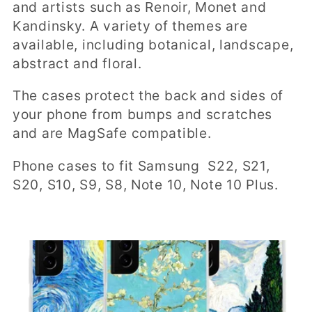
t
and artists such as Renoir, Monet and
Kandinsky. A variety of themes are
i
available, including botanical, landscape,
o
abstract and floral.
n
The cases protect the back and sides of
:
your phone from bumps and scratches
and are MagSafe compatible.
Phone cases to fit Samsung S22, S21,
S20, S10, S9, S8, Note 10, Note 10 Plus.