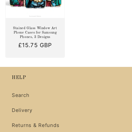
Stained Glass Window Art
Phone Cases for Samsung
Phones, 3 Designs
Regular
£15.75 GBP
price
HELP
Search
Delivery
Returns & Refunds