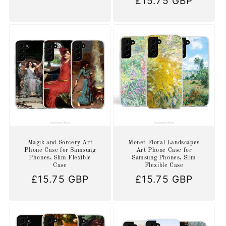
Regular
£15.75 GBP
price
price
Magik and Sorcery Art
Monet Floral Landscapes
Phone Case for Samsung
Art Phone Case for
Phones, Slim Flexible
Samsung Phones, Slim
Case
Flexible Case
Regular
£15.75 GBP
Regular
£15.75 GBP
price
price