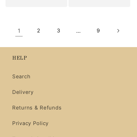
1
…
2
3
9
HELP
Search
Delivery
Returns & Refunds
Privacy Policy