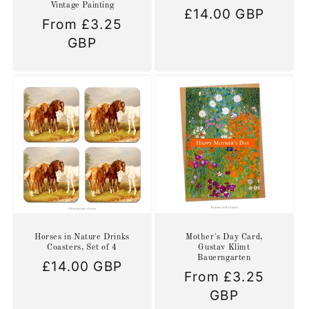
Vintage Painting
Regular
£14.00 GBP
Regular
From £3.25
price
price
GBP
Horses in Nature Drinks
Mother's Day Card,
Coasters, Set of 4
Gustav Klimt
Bauerngarten
Regular
£14.00 GBP
Regular
From £3.25
price
price
GBP