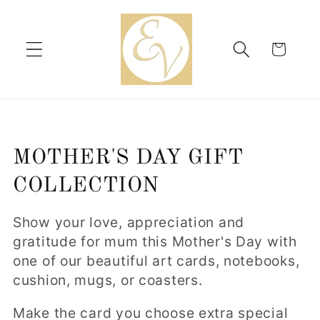
Skip to
content
Cart
C
MOTHER'S DAY GIFT
o
COLLECTION
l
Show your love, appreciation and
l
gratitude for mum this Mother's Day with
one of our beautiful art cards, notebooks,
e
cushion, mugs, or coasters.
c
Make the card you choose extra special