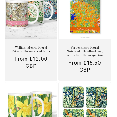
William Morris Floral
Personalised Floral
Pattern Personalised Mugs
Notebook, Hardback A4,
A5, Klimt Bauerngarten
Regular
From £12.00
Regular
From £15.50
price
GBP
price
GBP