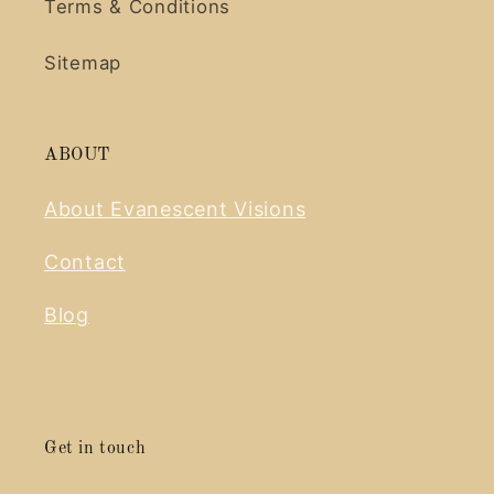
Terms & Conditions
Sitemap
ABOUT
About Evanescent Visions
Contact
Blog
Get in touch