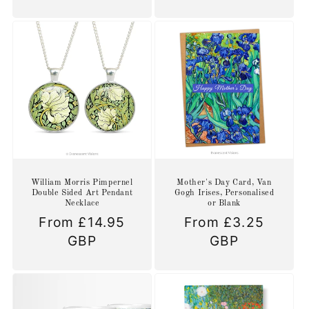
William Morris Pimpernel
Mother's Day Card, Van
Double Sided Art Pendant
Gogh Irises, Personalised
Necklace
or Blank
Regular
From £14.95
Regular
From £3.25
price
GBP
price
GBP