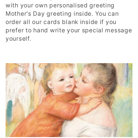
t
with your own personalised greeting
i
Mother's Day greeting inside. You can
order all our cards blank inside if you
o
prefer to hand write your special message
n
yourself.
: