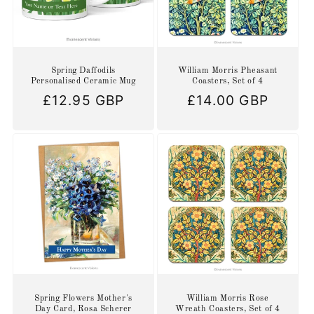
Spring Daffodils
William Morris Pheasant
Personalised Ceramic Mug
Coasters, Set of 4
Regular
£12.95 GBP
Regular
£14.00 GBP
price
price
Spring Flowers Mother's
William Morris Rose
Day Card, Rosa Scherer
Wreath Coasters, Set of 4