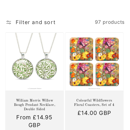
Filter and sort
97 products
William Morris Willow
Colourful Wildflowers
Bough Pendant Necklace,
Floral Coasters, Set of 4
Double Sided
Regular
£14.00 GBP
Regular
From £14.95
price
price
GBP