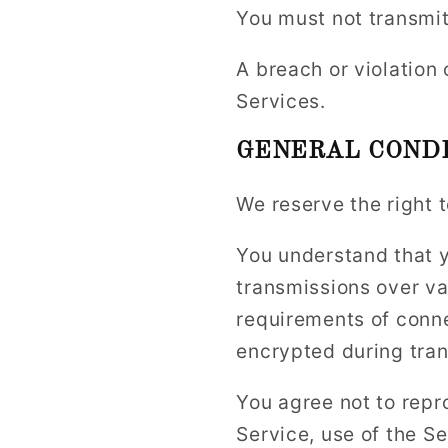
You must not transmit
A breach or violation 
Services.
GENERAL CONDI
We reserve the right 
You understand that y
transmissions over va
requirements of conne
encrypted during tran
You agree not to repro
Service, use of the S