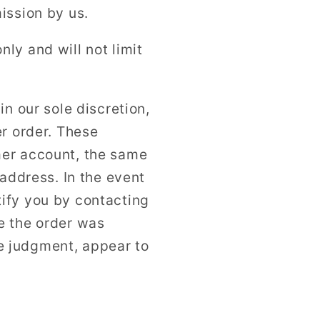
ission by us.
ly and will not limit
n our sole discretion,
er order. These
mer account, the same
 address. In the event
ify you by contacting
e the order was
ole judgment, appear to