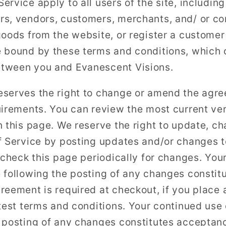
rvice apply to all users of the site, including
s, vendors, customers, merchants, and/ or con
goods from the website, or register a custome
 bound by these terms and conditions, which c
tween you and Evanescent Visions.
eserves the right to change or amend the agr
uirements. You can review the most current ver
n this page. We reserve the right to update, c
f Service by posting updates and/or changes to
 check this page periodically for changes. You
 following the posting of any changes constit
eement is required at checkout, if you place a
atest terms and conditions. Your continued use 
 posting of any changes constitutes acceptan