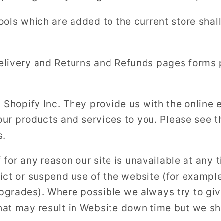
ools which are added to the current store shall
elivery and Returns and Refunds pages forms 
n Shopify Inc. They provide us with the onlin
 our products and services to you. Please see t
s.
f for any reason our site is unavailable at any 
ict or suspend use of the website (for exampl
pgrades). Where possible we always try to gi
at may result in Website down time but we sha