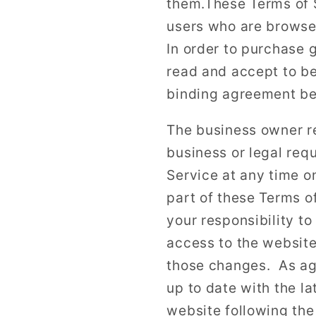
them.These Terms of Se
users who are browser
In order to purchase 
read and accept to be
binding agreement be
The business owner r
business or legal req
Service at any time o
part of these Terms o
your responsibility to
access to the website
those changes. As agr
up to date with the l
website following the