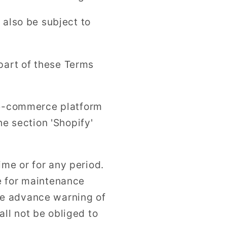
 also be subject to
part of these Terms
e e-commerce platform
he section 'Shopify'
time or for any period.
e for maintenance
ve advance warning of
ll not be obliged to