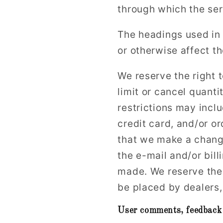
through which the ser
The headings used in 
or otherwise affect t
We reserve the right t
limit or cancel quant
restrictions may incl
credit card, and/or or
that we make a change
the e-mail and/or bil
made. We reserve the r
be placed by dealers, 
User comments, feedback