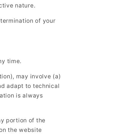
ctive nature.
 termination of your
ny time.
ion), may involve (a)
d adapt to technical
ation is always
ny portion of the
 on the website