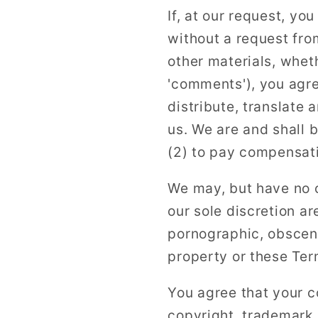
If, at our request, yo
without a request fro
other materials, wheth
'comments'), you agree
distribute, translate
us. We are and shall 
(2) to pay compensat
We may, but have no o
our sole discretion ar
pornographic, obscene
property or these Ter
You agree that your co
copyright, trademark, 