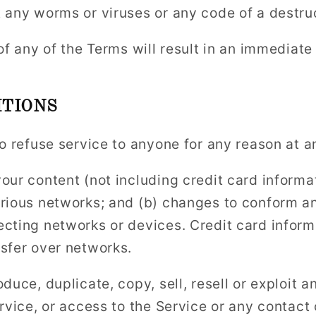
 any worms or viruses or any code of a destru
of any of the Terms will result in an immediate
TIONS
to refuse service to anyone for any reason at a
our content (not including credit card informat
rious networks; and (b) changes to conform an
cting networks or devices. Credit card inform
sfer over networks.
duce, duplicate, copy, sell, resell or exploit a
ervice, or access to the Service or any contact