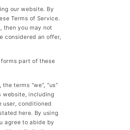
n
ing our website. By
hese Terms of Service.
t, then you may not
e considered an offer,
forms part of these
 the terms “we”, “us”
s website, including
he user, conditioned
stated here. By using
ou agree to abide by