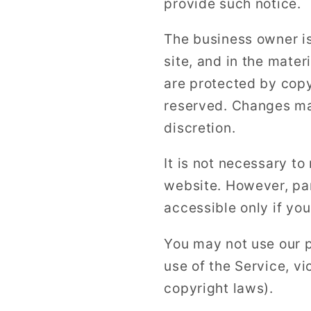
provide such notice.
The business owner is 
site, and in the mater
are protected by copy
reserved. Changes may
discretion.
It is not necessary to
website. However, par
accessible only if you
You may not use our p
use of the Service, vi
copyright laws).