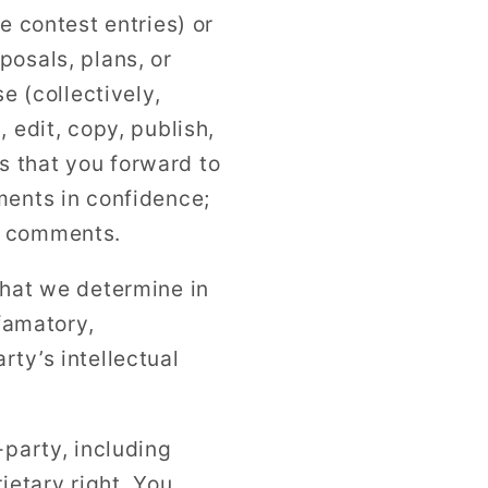
e contest entries) or
posals, plans, or
e (collectively,
 edit, copy, publish,
s that you forward to
ments in confidence;
y comments.
that we determine in
efamatory,
ty’s intellectual
-party, including
ietary right. You