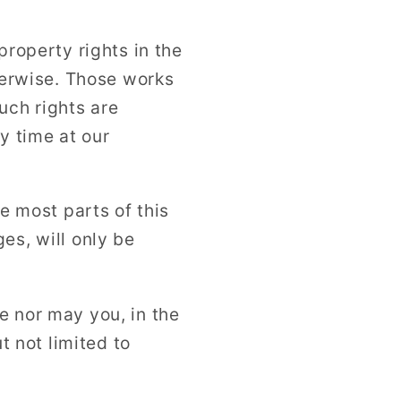
property rights in the
therwise. Those works
uch rights are
y time at our
se most parts of this
es, will only be
e nor may you, in the
t not limited to