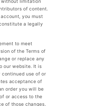
 without limitation
tributors of content.
r account, you must
onstitute a legally
eement to meet
sion of the Terms of
hange or replace any
 our website. It is
r continued use of or
utes acceptance of
n order you will be
of or access to the
ce of those changes.