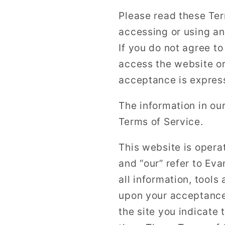
Please read these Ter
accessing or using an
If you do not agree t
access the website or
acceptance is express
The information in ou
Terms of Service.
This website is opera
and “our” refer to Ev
all information, tools
upon your acceptance 
the site you indicate