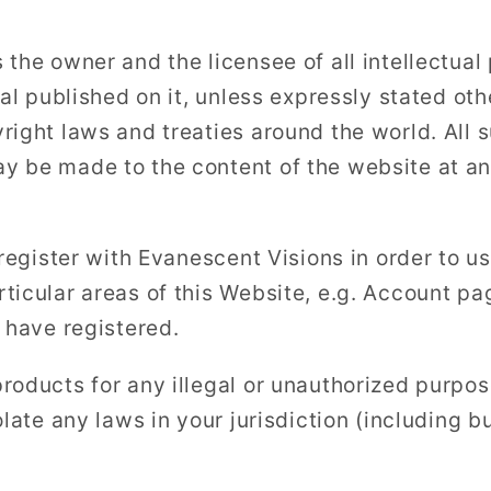
the owner and the licensee of all intellectual 
ial published on it, unless expressly stated o
right laws and treaties around the world. All s
 be made to the content of the website at an
 register with Evanescent Visions in order to u
ticular areas of this Website, e.g. Account pag
 have registered.
roducts for any illegal or unauthorized purpos
olate any laws in your jurisdiction (including bu