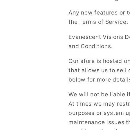
Any new features or t
the Terms of Service.
Evanescent Visions D
and Conditions.
Our store is hosted o
that allows us to sell
below for more detail
We will not be liable i
At times we may restr
purposes or system u
maintenance issues th