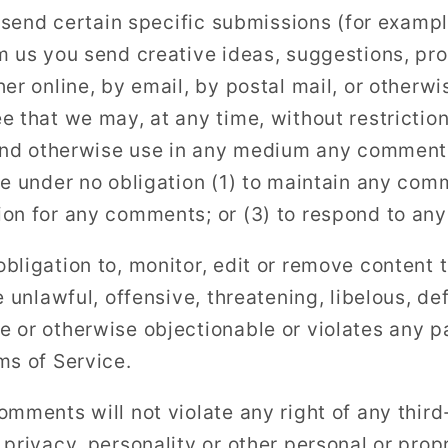
u send certain specific submissions (for exampl
m us you send creative ideas, suggestions, pro
er online, by email, by postal mail, or otherwis
 that we may, at any time, without restriction,
 and otherwise use in any medium any comment
be under no obligation (1) to maintain any com
ion for any comments; or (3) to respond to an
bligation to, monitor, edit or remove content 
e unlawful, offensive, threatening, libelous, d
 or otherwise objectionable or violates any par
ms of Service.
mments will not violate any right of any third
privacy, personality or other personal or propr