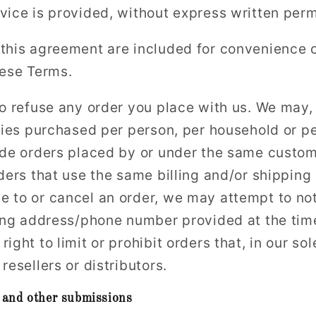
vice is provided, without express written perm
this agreement are included for convenience on
hese Terms.
o refuse any order you place with us. We may, i
ities purchased per person, per household or p
ude orders placed by or under the same custo
ders that use the same billing and/or shipping
 to or cancel an order, we may attempt to not
ling address/phone number provided at the tim
ight to limit or prohibit orders that, in our s
resellers or distributors.
 and other submissions