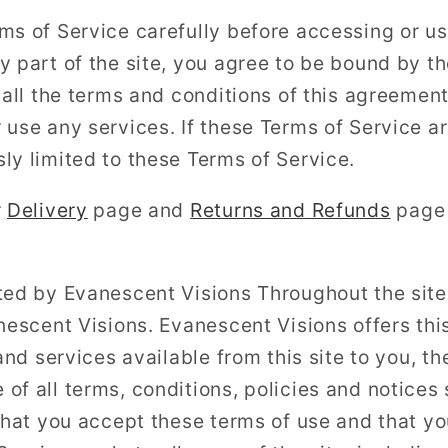
ms of Service carefully before accessing or us
y part of the site, you agree to be bound by t
o all the terms and conditions of this agreemen
 use any services. If these Terms of Service ar
ly limited to these Terms of Service.
r
Delivery
page and
Returns and Refunds
page 
ted by Evanescent Visions Throughout the site,
anescent Visions. Evanescent Visions offers thi
 and services available from this site to you, t
of all terms, conditions, policies and notices 
 that you accept these terms of use and that y