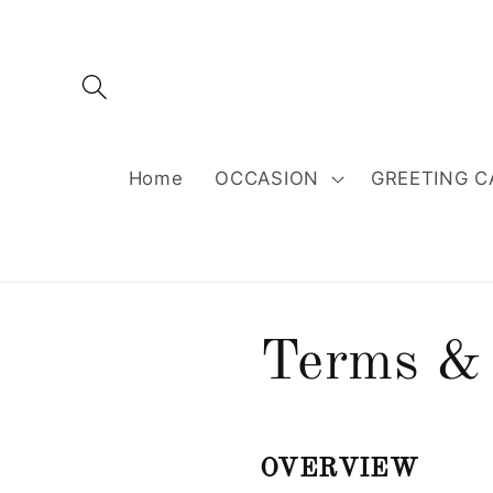
Skip to
content
Home
OCCASION
GREETING C
Terms & 
OVERVIEW