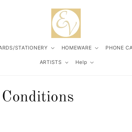
ARDS/STATIONERY
HOMEWARE
PHONE C
ARTISTS
Help
Conditions