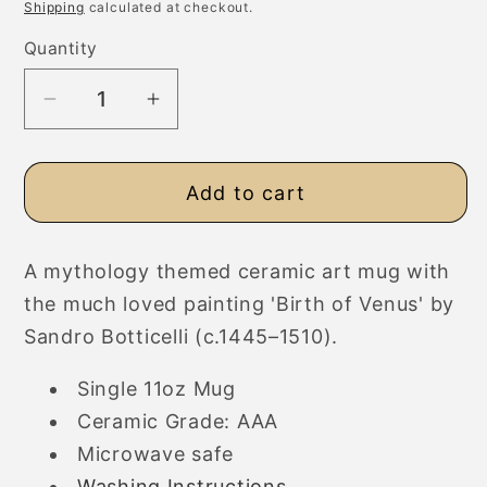
price
Shipping
calculated at checkout.
Quantity
Decrease
Increase
quantity
quantity
for
for
Add to cart
Botticelli
Botticelli
Birth
Birth
of
of
A mythology themed ceramic art mug with
Venus
Venus
the much loved painting 'Birth of Venus' by
Ceramic
Ceramic
Art
Art
Sandro Botticelli (c.
1445
–1510).
Mug
Mug
Single 11oz Mug
Ceramic Grade: AAA
Microwave safe
Washing Instructions