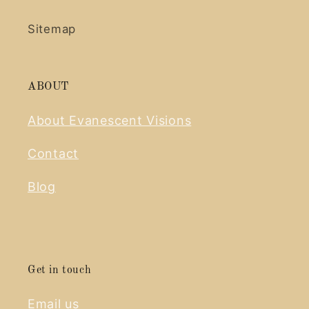
Sitemap
ABOUT
About Evanescent Visions
Contact
Blog
Get in touch
Email us