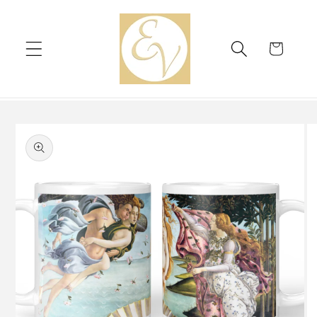
Skip to
content
Cart
Skip to
product
information