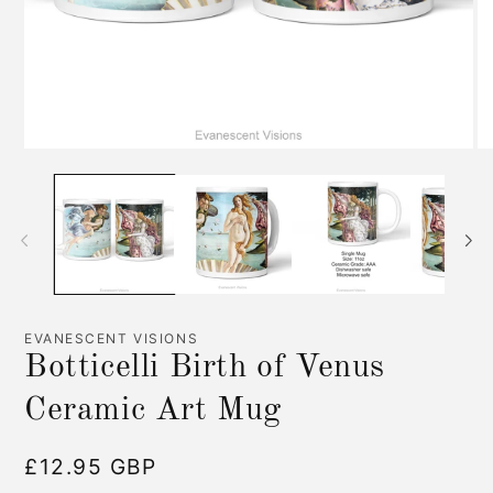
Open
O
media
me
1
2
in
in
modal
mo
EVANESCENT VISIONS
Botticelli Birth of Venus
Ceramic Art Mug
Regular
£12.95 GBP