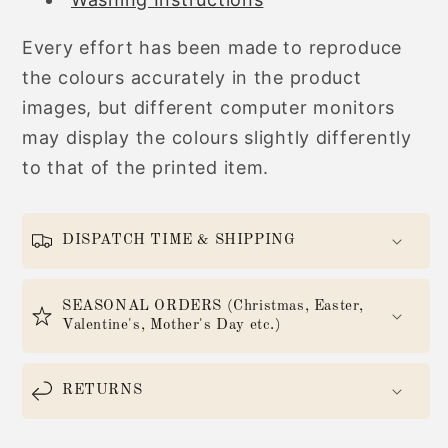
Every effort has been made to reproduce
the colours accurately in the product
images, but different computer monitors
may display the colours slightly differently
to that of the printed item.
DISPATCH TIME & SHIPPING
SEASONAL ORDERS (Christmas, Easter,
Valentine's, Mother's Day etc.)
RETURNS