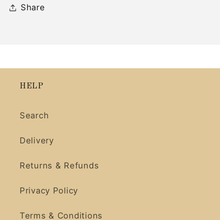
Share
HELP
Search
Delivery
Returns & Refunds
Privacy Policy
Terms & Conditions