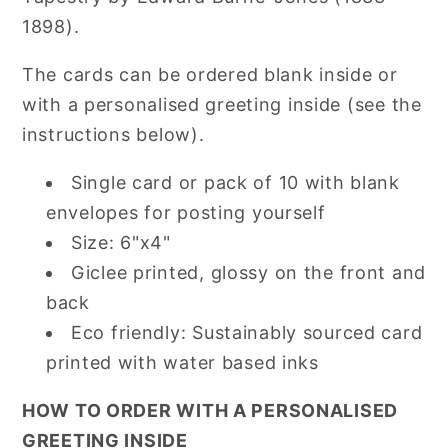
1898).
The cards can be ordered blank inside or
with a personalised greeting inside (see the
instructions below).
Single card or pack of 10 with blank
envelopes for posting yourself
Size: 6"x4"
Giclee printed, glossy on the front and
back
Eco friendly: Sustainably sourced card
printed with water based inks
HOW TO ORDER WITH A PERSONALISED
GREETING INSIDE