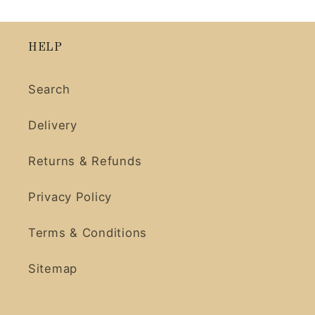
HELP
Search
Delivery
Returns & Refunds
Privacy Policy
Terms & Conditions
Sitemap