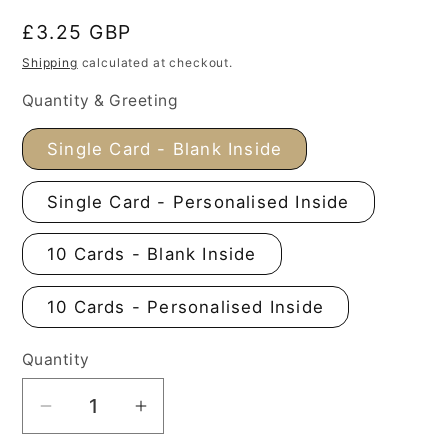
Regular
£3.25 GBP
price
Shipping
calculated at checkout.
Quantity & Greeting
Single Card - Blank Inside
Single Card - Personalised Inside
10 Cards - Blank Inside
10 Cards - Personalised Inside
Quantity
Decrease
Increase
quantity
quantity