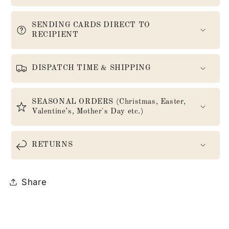
SENDING CARDS DIRECT TO
RECIPIENT
DISPATCH TIME & SHIPPING
SEASONAL ORDERS (Christmas, Easter,
Valentine’s, Mother's Day etc.)
RETURNS
Share