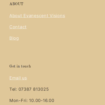
ABOUT
About Evanescent Visions
Contact
Blog
Get in touch
Email us
Tel: 07387 813025
Mon-Fri: 10.00-16.00