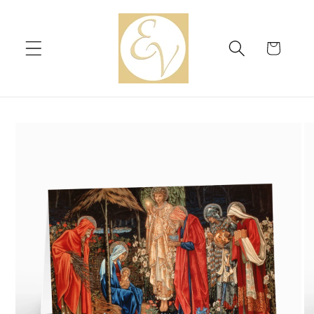
Skip to
content
Cart
Skip to
product
information