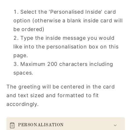
Select the 'Personalised Inside' card
option (otherwise a blank inside card will
be ordered)
Type the inside message you would
like into the personalisation box on this
page.
Maximum 200 characters including
spaces.
The greeting will be centered in the card
and text sized and formatted to fit
accordingly.
PERSONALISATION