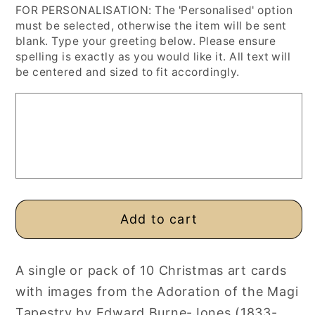
FOR PERSONALISATION: The 'Personalised' option
for
for
must be selected, otherwise the item will be sent
Burne-
Burne-
blank. Type your greeting below. Please ensure
Jones
Jones
spelling is exactly as you would like it. All text will
Fine
Fine
be centered and sized to fit accordingly.
Art
Art
Christmas
Christmas
Cards,
Cards,
Single
Single
or
or
10
10
Pack,
Pack,
Personalised
Personalised
Add to cart
or
or
Blank
Blank
A single or pack of 10 Christmas art cards
with images from the Adoration of the Magi
Tapestry by Edward Burne-Jones (1833-