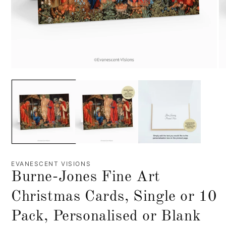
EVANESCENT VISIONS
Burne-Jones Fine Art
Christmas Cards, Single or 10
Pack, Personalised or Blank