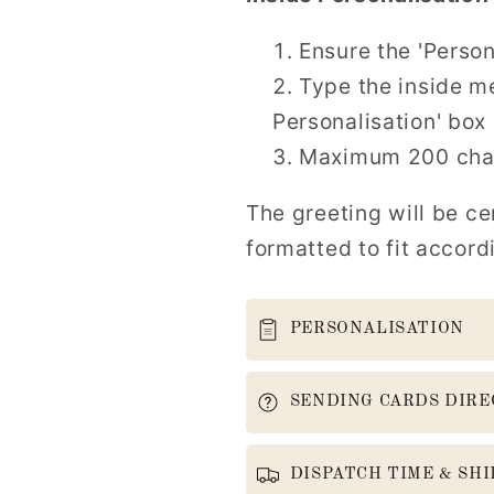
Ensure the 'Person
Type the inside me
Personalisation' box 
Maximum 200 char
The greeting will be ce
formatted to fit accord
PERSONALISATION
SENDING CARDS DIRE
DISPATCH TIME & SHI