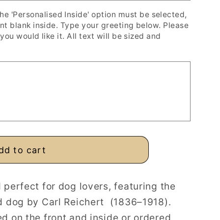
'Personalised Inside' option must be selected,
ent blank inside. Type your greeting below. Please
you would like it. All text will be sized and
dd to cart
 perfect for dog lovers, featuring the
d dog by Carl Reichert
(1836–1918).
d on the front and inside or ordered