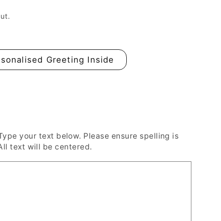
n
ut.
sonalised Greeting Inside
e your text below. Please ensure spelling is
All text will be centered.
ed