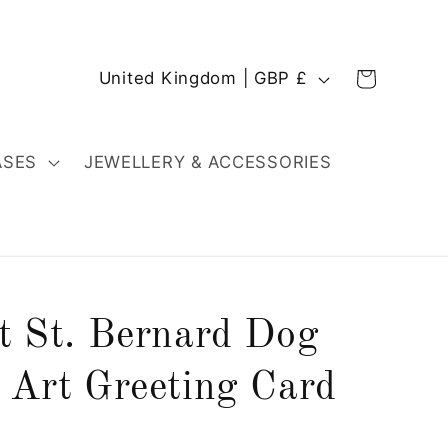
C
Cart
United Kingdom | GBP £
o
u
n
ASES
JEWELLERY & ACCESSORIES
t
r
y
/
r
rt St. Bernard Dog
e
g
 Art Greeting Card
i
o