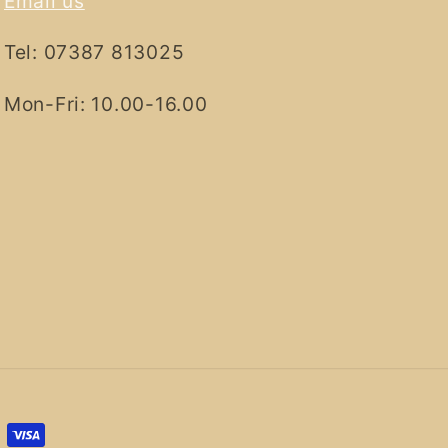
Email us
Tel: 07387 813025
Mon-Fri: 10.00-16.00