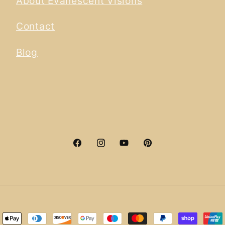
About Evanescent Visions
Contact
Blog
Facebook
Instagram
YouTube
Pinterest
ment