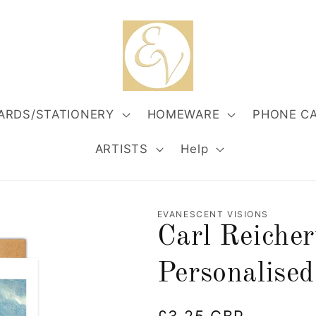
ARDS/STATIONERY
HOMEWARE
PHONE C
ARTISTS
Help
EVANESCENT VISIONS
Carl Reiche
Personalised
Regular
£3.25 GBP