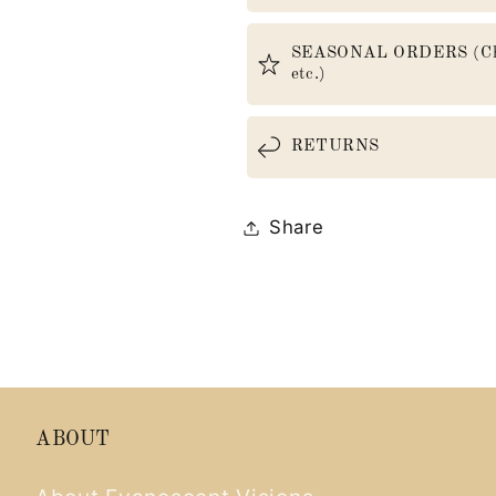
SEASONAL ORDERS (Christ
etc.)
RETURNS
Share
ABOUT