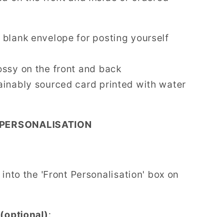
 blank envelope for posting yourself
ossy on the front and back
tainably sourced card printed with water
 PERSONALISATION
 into the 'Front Personalisation' box on
 (optional)
: