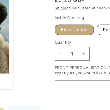
price
Shipping
calculated at checko
Inside Greeting
Blank Inside
Per
Quantity
Decrease
Increase
quantity
quantity
FRONT PERSONALISATION: Typ
for
for
exactly as you would like it. 
Carl
Carl
Reichert
Reichert
St.
St.
Bernard
Bernard
Dog
Dog
Personalised
Personalis