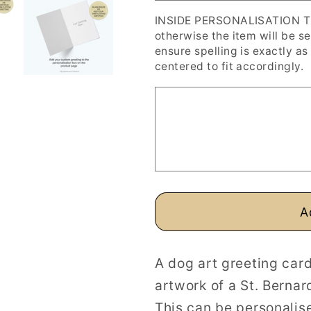
Art
Art
INSIDE PERSONALISATION The 
Greeting
Greeting
otherwise the item will be s
Card
Card
ensure spelling is exactly as 
centered to fit accordingly.
A
A dog art greeting card
artwork of a St. Bernar
This can be personalise