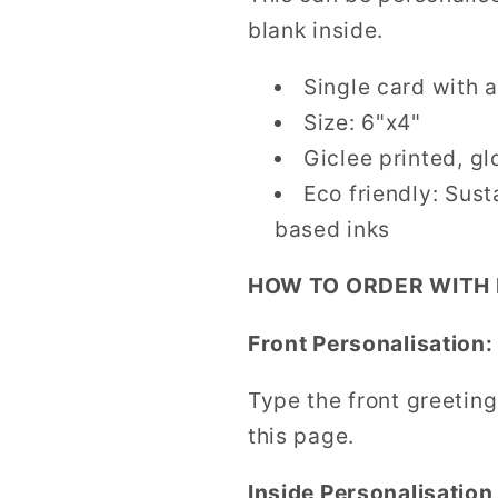
blank inside.
Single card with a
Size: 6"x4"
Giclee printed, gl
Eco friendly: Sus
based inks
HOW TO ORDER WITH
Front Personalisation:
Type the front greeting
this page.
Inside Personalisation