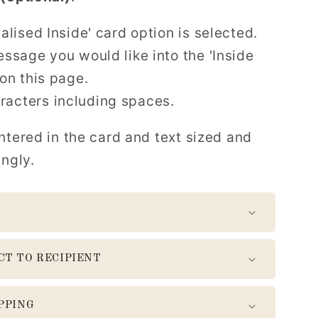
alised Inside' card option is selected.
ssage you would like into the 'Inside
on this page.
acters including spaces.
ntered in the card and text sized and
ingly.
CT TO RECIPIENT
PPING