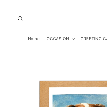
Skip to
content
Home
OCCASION
GREETING C
Skip to
product
information