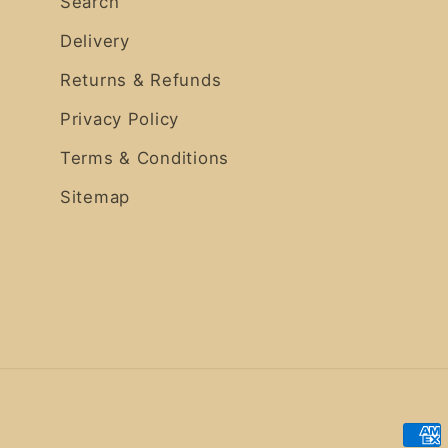
Search
Delivery
Returns & Refunds
Privacy Policy
Terms & Conditions
Sitemap
Pay