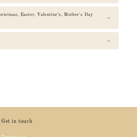
mas, Easter, Valentine’s, Mother's Day
Get in touch