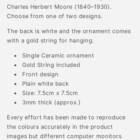
Charles Herbert Moore (1840–1930).
Choose from one of two designs.
The back is white and the ornament comes
with a gold string for hanging.
Single Ceramic ornament
Gold String included
Front design
Plain white back
Size: 7.5cm x 7.5cm
3mm thick (approx.)
Every effort has been made to reproduce
the colours accurately in the product
images but different computer monitors