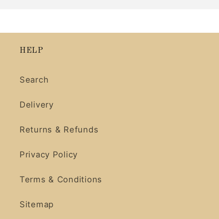
HELP
Search
Delivery
Returns & Refunds
Privacy Policy
Terms & Conditions
Sitemap