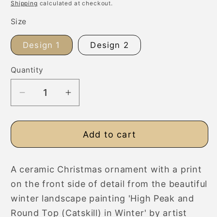
price
Shipping
calculated at checkout.
Size
Design 1
Design 2
Quantity
Decrease
Increase
quantity
quantity
for
for
Add to cart
Ceramic
Ceramic
Christmas
Christmas
Ornament,
Ornament,
A ceramic Christmas ornament with a print
Snowy
Snowy
on the front side of detail from the beautiful
Winter
Winter
Landscape
Landscape
winter landscape painting 'High Peak and
Round Top (Catskill) in Winter' by artist