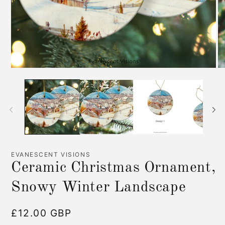
Open
O
media
me
1
2
in
in
modal
mo
EVANESCENT VISIONS
Ceramic Christmas Ornament,
Snowy Winter Landscape
Regular
£12.00 GBP