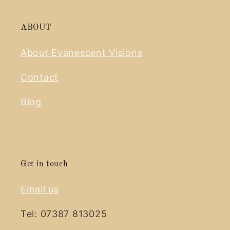
ABOUT
About Evanescent Visions
Contact
Blog
Get in touch
Email us
Tel: 07387 813025