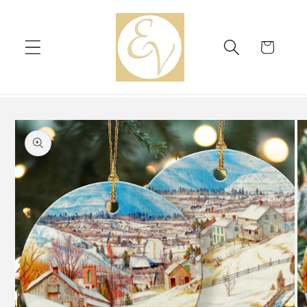
Skip to
content
Cart
Skip to
product
information