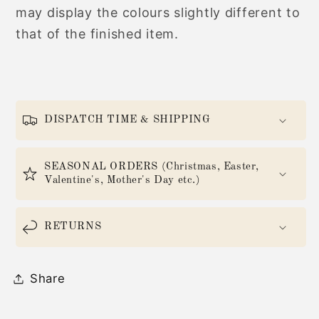
may display the colours slightly different to
that of the finished item.
DISPATCH TIME & SHIPPING
SEASONAL ORDERS (Christmas, Easter,
Valentine's, Mother's Day etc.)
RETURNS
Share