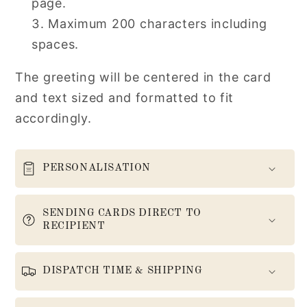
page.
Maximum 200 characters including
spaces.
The greeting will be centered in the card
and text sized and formatted to fit
accordingly.
PERSONALISATION
SENDING CARDS DIRECT TO
RECIPIENT
DISPATCH TIME & SHIPPING