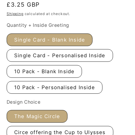
Regular
£3.25 GBP
price
Shipping
calculated at checkout.
Quantity + Inside Greeting
Single Card - Blank Inside
Single Card - Personalised Inside
10 Pack - Blank Inside
10 Pack - Personalised Inside
Design Choice
The Magic Circle
Circe offering the Cup to Ulysses