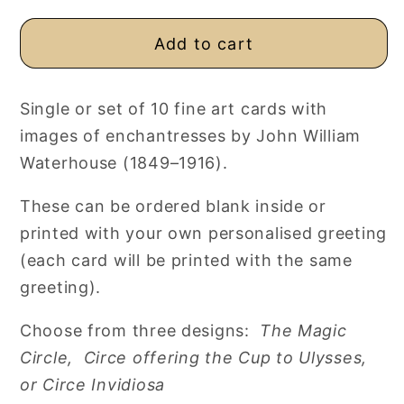
Add to cart
Single or set of 10 fine art cards with
images of enchantresses by John William
Waterhouse (1849–1916).
These can be ordered blank inside or
printed with your own personalised greeting
(each card will be printed with the same
greeting).
Choose from three designs:
The Magic
Circle,
Circe offering the Cup to Ulysses,
or
Circe Invidiosa