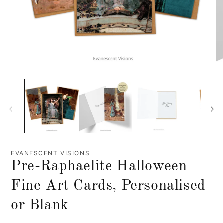
EVANESCENT VISIONS
Pre-Raphaelite Halloween
Fine Art Cards, Personalised
or Blank