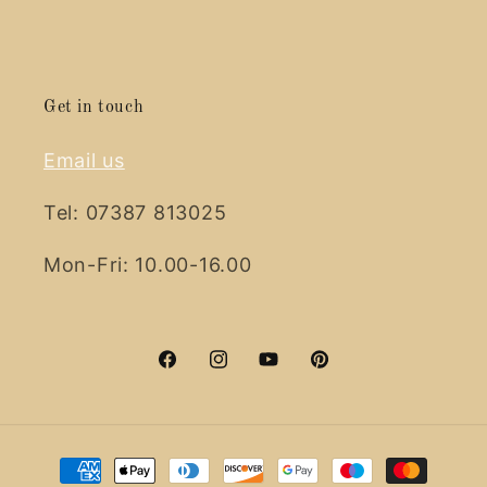
Get in touch
Email us
Tel: 07387 813025
Mon-Fri: 10.00-16.00
Facebook
Instagram
YouTube
Pinterest
Payment