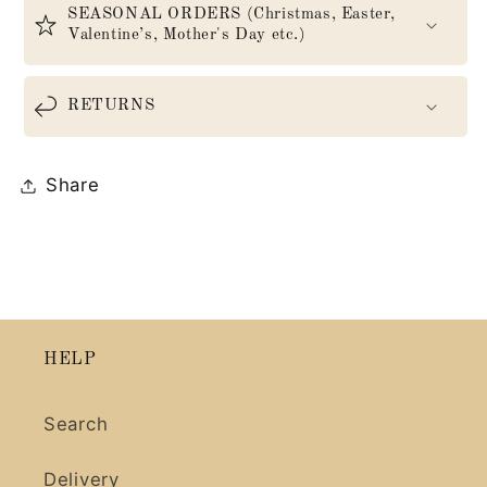
SEASONAL ORDERS (Christmas, Easter,
Valentine’s, Mother's Day etc.)
RETURNS
Share
HELP
Search
Delivery