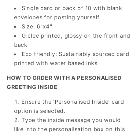
Single card or pack of 10 with blank
envelopes for posting yourself
Size: 6"x4"
Giclee printed, glossy on the front and
back
Eco friendly: Sustainably sourced card
printed with water based inks
HOW TO ORDER WITH A PERSONALISED
GREETING INSIDE
Ensure the 'Personalised Inside' card
option is selected.
Type the inside message you would
like into the personalisation box on this