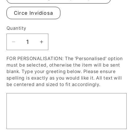
Circe Invidiosa
Quantity
Decrease
Increase
quantity
quantity
FOR PERSONALISATION: The 'Personalised' option
for
for
must be selected, otherwise the item will be sent
Pre-
Pre-
blank. Type your greeting below. Please ensure
Raphaelite
Raphaelite
spelling is exactly as you would like it. All text will
Halloween
Halloween
be centered and sized to fit accordingly.
Fine
Fine
Art
Art
Cards,
Cards,
Personalised
Personalised
or
or
Blank
Blank