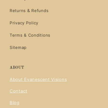
Returns & Refunds
Privacy Policy
Terms & Conditions
Sitemap
ABOUT
About Evanescent Visions
Contact
Blog