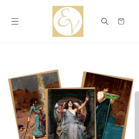
Skip to
content
Cart
Skip to
product
information