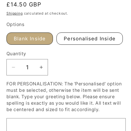
Regular
£14.50 GBP
price
Shipping
calculated at checkout.
Options
Blank Inside
Personalised Inside
Quantity
Decrease
Increase
quantity
quantity
FOR PERSONALISATION: The 'Personalised' option
for
for
must be selected, otherwise the item will be sent
Paul
Paul
blank. Type your greeting below. Please ensure
Signac
Signac
spelling is exactly as you would like it. All text will
&#39;Capo
&#39;Capo
be centered and sized to fit accordingly.
Di
Di
Noli&#39;
Noli&#39;