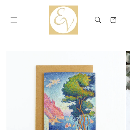
Skip to
content
Cart
Skip to
product
information