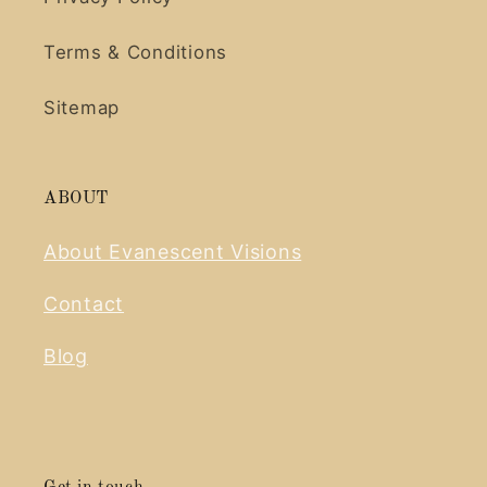
Terms & Conditions
Sitemap
ABOUT
About Evanescent Visions
Contact
Blog