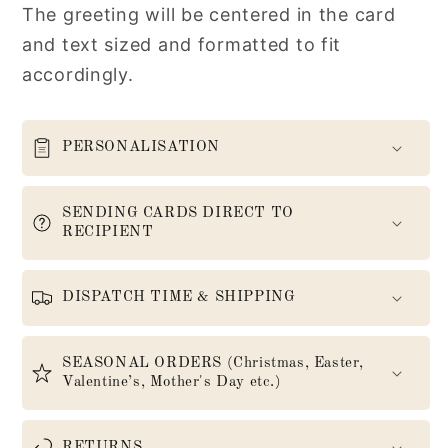
The greeting will be centered in the card
and text sized and formatted to fit
accordingly.
PERSONALISATION
SENDING CARDS DIRECT TO
RECIPIENT
DISPATCH TIME & SHIPPING
SEASONAL ORDERS (Christmas, Easter,
Valentine’s, Mother's Day etc.)
RETURNS