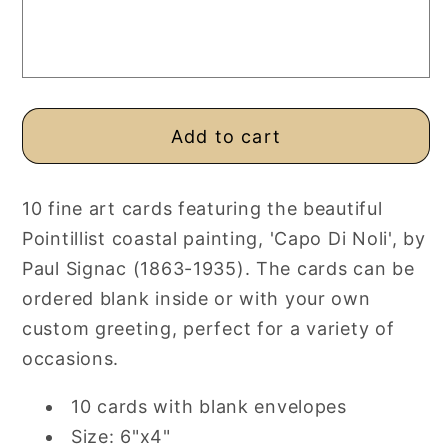
Fine
Fine
Art
Art
Cards,
Cards,
Pack
Pack
of
of
10,
10,
Add to cart
Personalised
Personalised
or
or
Blank
Blank
10 fine art cards featuring the beautiful
Pointillist coastal painting, 'Capo Di Noli', by
Paul Signac (1863-1935). The cards can be
ordered blank inside or with your own
custom greeting, perfect for a variety of
occasions.
10 cards with blank envelopes
Size: 6"x4"