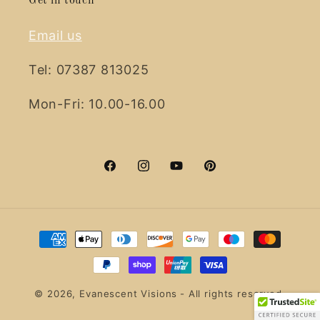
Get in touch
Email us
Tel: 07387 813025
Mon-Fri: 10.00-16.00
Facebook
Instagram
YouTube
Pinterest
Payment
methods
© 2026,
Evanescent Visions
- All rights reserved.