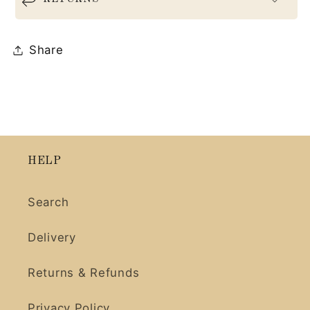
Share
HELP
Search
Delivery
Returns & Refunds
Privacy Policy