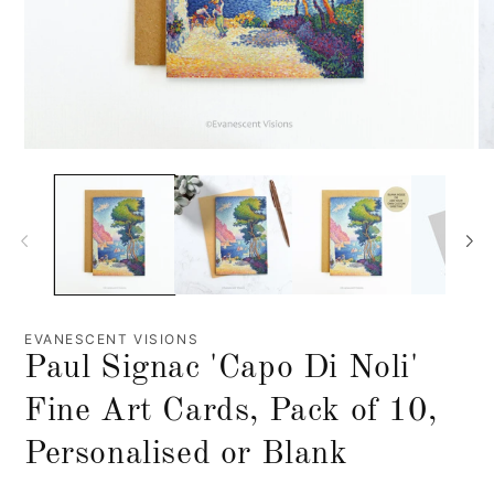
EVANESCENT VISIONS
Paul Signac 'Capo Di Noli'
Fine Art Cards, Pack of 10,
Personalised or Blank