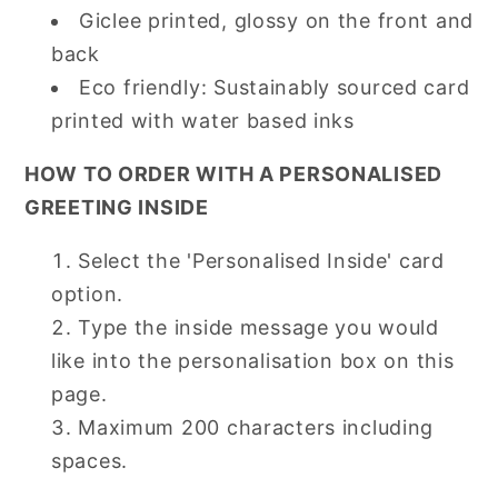
Giclee printed, glossy on the front and
back
Eco friendly: Sustainably sourced card
printed with water based inks
HOW TO ORDER WITH A PERSONALISED
GREETING INSIDE
Select the 'Personalised Inside' card
option.
Type the inside message you would
like into the personalisation box on this
page.
Maximum 200 characters including
spaces.