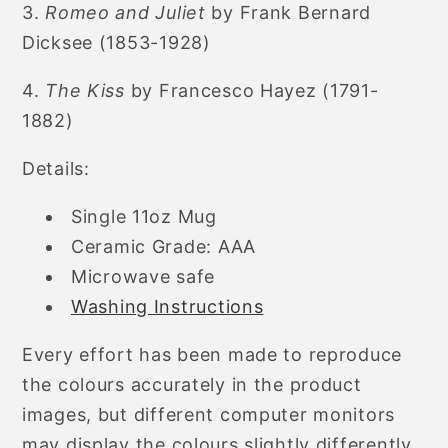
3.
Romeo and Juliet
by Frank Bernard
Dicksee (1853-1928)
4.
The Kiss
by Francesco Hayez (1791-
1882)
Details:
Single 11oz Mug
Ceramic Grade: AAA
Microwave safe
Washing Instructions
Every effort has been made to reproduce
the colours accurately in the product
images, but different computer monitors
may display the colours slightly differently