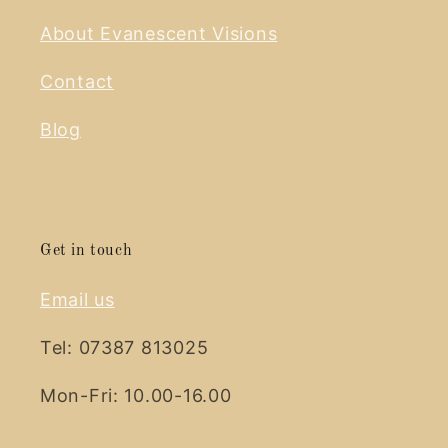
About Evanescent Visions
Contact
Blog
Get in touch
Email us
Tel: 07387 813025
Mon-Fri: 10.00-16.00