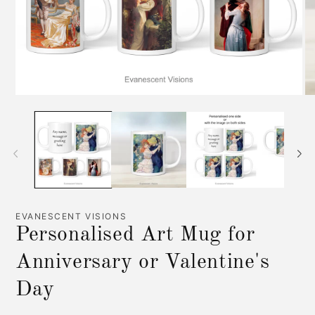
Open
O
media
me
1
2
in
in
modal
mo
EVANESCENT VISIONS
Personalised Art Mug for
Anniversary or Valentine's
Day