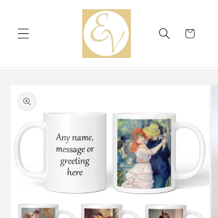
Skip to
content
Cart
Skip to
product
information