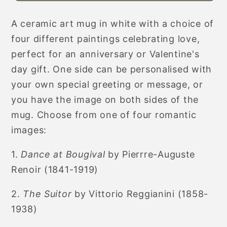
Art
Art
Mug
Mug
A ceramic art mug in white with a choice of
for
for
four different paintings celebrating love,
Anniversary
Anniversary
or
or
perfect for an anniversary or Valentine's
Valentine&#39;s
Valentine&#39;s
day gift.
One side can be personalised with
Day
Day
your own special greeting or message, or
you have the image on both sides of the
mug. Choose from one of four romantic
images:
1.
Dance at Bougival
by Pierrre-Auguste
Renoir (1841-1919)
2.
The Suitor
by Vittorio Reggianini (1858-
1938)