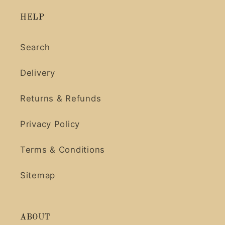
HELP
Search
Delivery
Returns & Refunds
Privacy Policy
Terms & Conditions
Sitemap
ABOUT