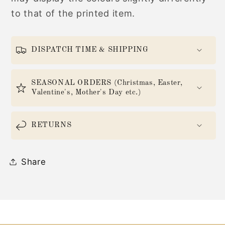
to that of the printed item.
DISPATCH TIME & SHIPPING
SEASONAL ORDERS (Christmas, Easter,
Valentine's, Mother's Day etc.)
RETURNS
Share