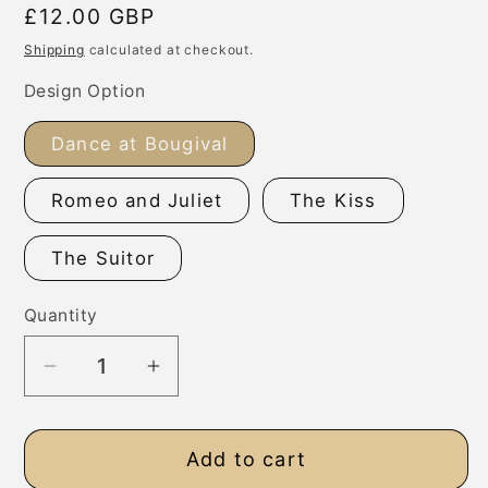
Regular
£12.00 GBP
price
Shipping
calculated at checkout.
Design Option
Dance at Bougival
Romeo and Juliet
The Kiss
The Suitor
Quantity
Decrease
Increase
quantity
quantity
for
for
Add to cart
Personalised
Personalised