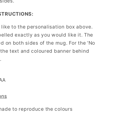
 sides.
STRUCTIONS:
like to the personalisation box above.
pelled exactly as you would like it. The
ed on both sides of the mug. For the 'No
' the text and coloured banner behind
.
AAA
ons
made to reproduce the colours