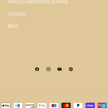
About Evanescent Visions
Contact
Blog
Facebook
Instagram
YouTube
Pinterest
ment