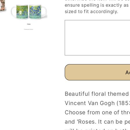
Van
Van
ensure spelling is exactly as 
Gogh
Gogh
sized to fit accordingly.
Floral
Floral
Paintings
Paintings
Personalised
Personalis
Mugs
Mugs
A
Beautiful floral theme
Vincent Van Gogh (185
Choose from one of thre
and 'Roses. It can be p