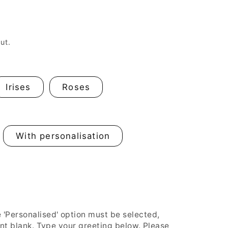
n
ut.
Irises
Roses
With personalisation
Personalised' option must be selected,
ent blank. Type your greeting below. Please