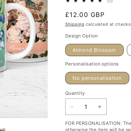
1
(1)
total
Regular
£12.00 GBP
reviews
price
Shipping
calculated at checko
Design Option
Almond Blossom
Personalisation options
No personalisation
Quantity
Decrease
Increase
quantity
quantity
FOR PERSONALISATION: The '
for
for
otherwise the item will be s