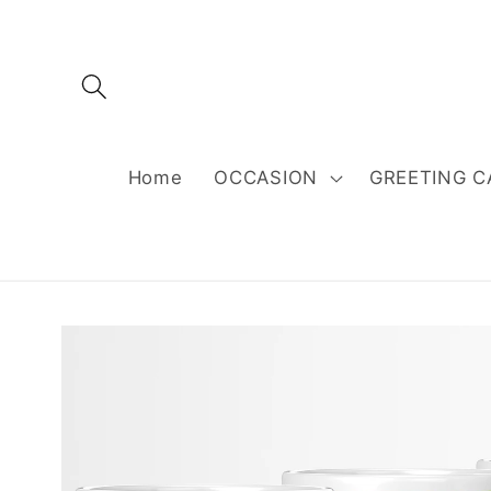
Skip to
content
Home
OCCASION
GREETING C
Skip to
product
information