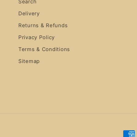
Search
Delivery
Returns & Refunds
Privacy Policy
Terms & Conditions
Sitemap
Pay