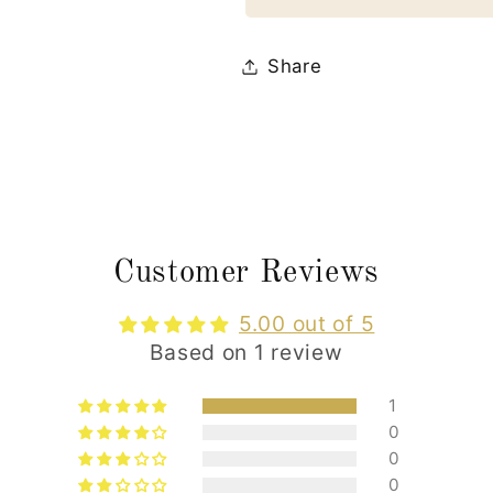
Share
Customer Reviews
5.00 out of 5
Based on 1 review
1
0
0
0