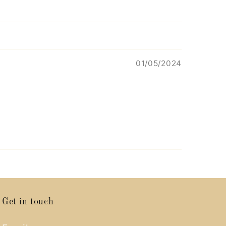
01/05/2024
Get in touch