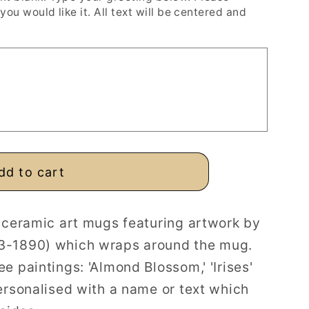
you would like it. All text will be centered and
ed
dd to cart
d ceramic art mugs featuring artwork by
3-1890) which wraps around the mug.
e paintings: 'Almond Blossom,' 'Irises'
ersonalised with a name or text which