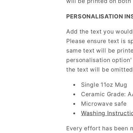
will be printed on both
PERSONALISATION IN
Add the text you would 
Please ensure text is s
same text will be print
personalisation option
the text will be omitted
Single 11oz Mug
Ceramic Grade: 
Microwave safe
Washing Instructi
Every effort has been 