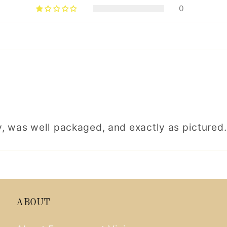
0
, was well packaged, and exactly as pictured.
ABOUT