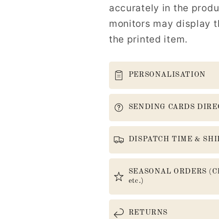
accurately in the prod
monitors may display th
the printed item.
PERSONALISATION
SENDING CARDS DIRE
DISPATCH TIME & SHI
SEASONAL ORDERS (Christ
etc.)
RETURNS