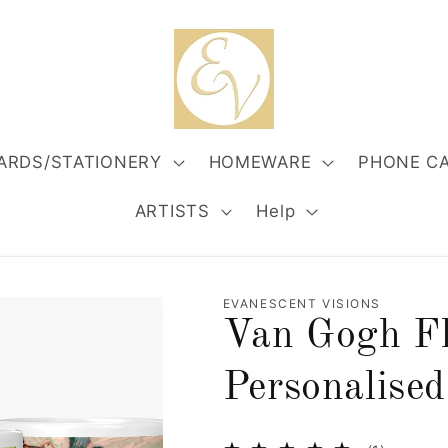
ARDS/STATIONERY
HOMEWARE
PHONE C
ARTISTS
Help
EVANESCENT VISIONS
Van Gogh Fl
Personalise