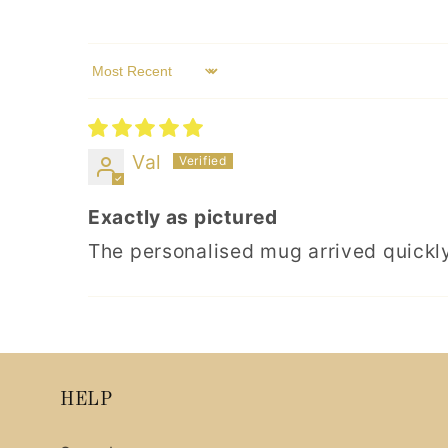
Sort by
Val
Exactly as pictured
The personalised mug arrived quickly
HELP