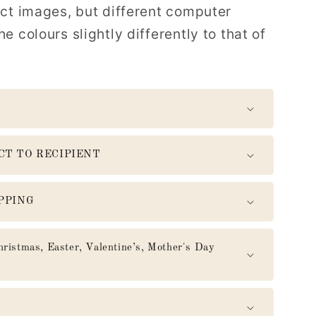
uct images, but different computer
e colours slightly differently to that of
CT TO RECIPIENT
PPING
mas, Easter, Valentine’s, Mother's Day