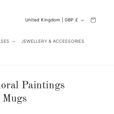
C
Cart
United Kingdom | GBP £
o
u
n
ASES
JEWELLERY & ACCESSORIES
t
r
y
/
r
oral Paintings
e
g
d Mugs
i
o