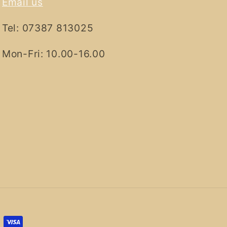
Email us
Tel: 07387 813025
Mon-Fri: 10.00-16.00