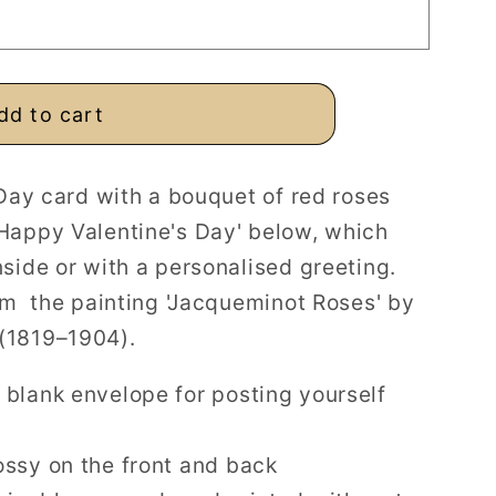
ed
dd to cart
 Day card with a bouquet of red roses
Happy Valentine's Day' below, which
side or with a personalised greeting.
rom the painting 'Jacqueminot Roses' by
(1819–1904).
 blank envelope for posting yourself
ossy on the front and back