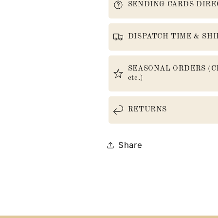
SENDING CARDS DIRE
DISPATCH TIME & SHI
SEASONAL ORDERS (Christ
etc.)
RETURNS
Share