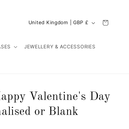
C
Cart
United Kingdom | GBP £
o
u
n
ASES
JEWELLERY & ACCESSORIES
t
r
y
/
r
appy Valentine's Day
e
g
alised or Blank
i
o