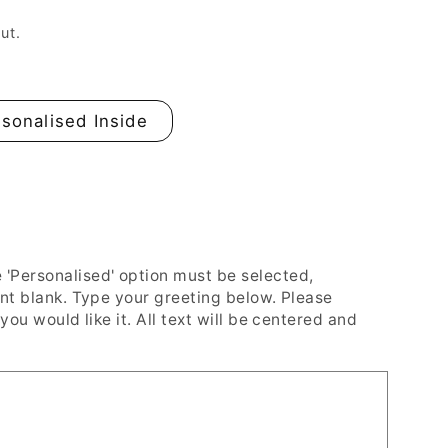
n
ut.
sonalised Inside
Personalised' option must be selected,
ent blank. Type your greeting below. Please
you would like it. All text will be centered and
#39;s