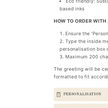
Eco friendly: Sus
based inks
HOW TO ORDER WITH 
Ensure the 'Person
Type the inside m
personalisation box 
Maximum 200 char
The greeting will be ce
formatted to fit accord
PERSONALISATION