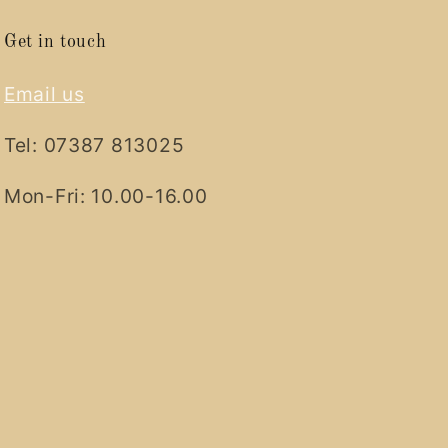
Get in touch
Email us
Tel: 07387 813025
Mon-Fri: 10.00-16.00