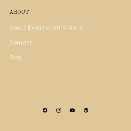
ABOUT
About Evanescent Visions
Contact
Blog
Facebook
Instagram
YouTube
Pinterest