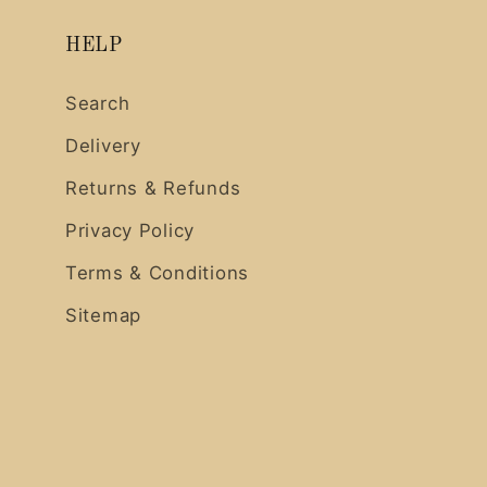
HELP
Search
Delivery
Returns & Refunds
Privacy Policy
Terms & Conditions
Sitemap