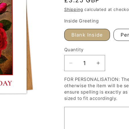
price
Shipping
calculated at checko
Inside Greeting
Blank Inside
Per
Quantity
Decrease
Increase
quantity
quantity
FOR PERSONALISATION: The '
for
for
otherwise the item will be s
Red
Red
ensure spelling is exactly as 
Roses
Roses
sized to fit accordingly.
Happy
Happy
Valentine&#39;s
Valentine&
Day
Day
Card,
Card,