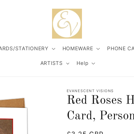
ARDS/STATIONERY
HOMEWARE
PHONE C
ARTISTS
Help
EVANESCENT VISIONS
Red Roses H
Card, Person
Regular
£3.25 GBP