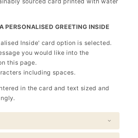
tainably sourced card printed with water
A PERSONALISED GREETING INSIDE
alised Inside' card option is selected.
essage you would like into the
on this page.
acters including spaces.
ntered in the card and text sized and
ingly.