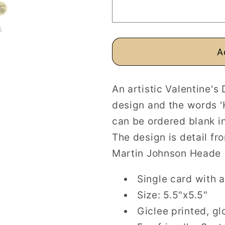
Personalised
Personalis
or
or
Blank
Blank
A
An artistic Valentine's
design and the words '
can be ordered blank in
The design is detail f
Martin Johnson Heade 
Single card with a
Size: 5.5"x5.5"
Giclee printed, gl