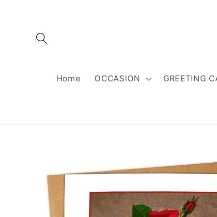
Skip to
content
Home
OCCASION
GREETING C
Skip to
product
information