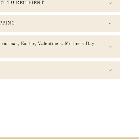
CT TO RECIPIENT
PPING
mas, Easter, Valentine’s, Mother's Day