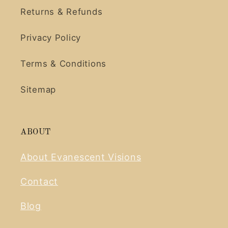
Returns & Refunds
Privacy Policy
Terms & Conditions
Sitemap
ABOUT
About Evanescent Visions
Contact
Blog