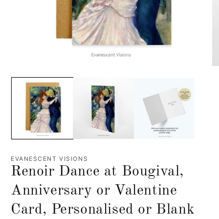
EVANESCENT VISIONS
Renoir Dance at Bougival,
Anniversary or Valentine
Card, Personalised or Blank