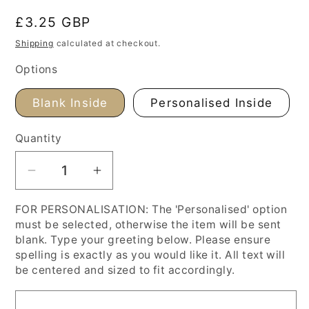
Regular
£3.25 GBP
price
Shipping
calculated at checkout.
Options
Blank Inside
Personalised Inside
Quantity
Decrease
Increase
quantity
quantity
FOR PERSONALISATION: The 'Personalised' option
for
for
must be selected, otherwise the item will be sent
Renoir
Renoir
blank. Type your greeting below. Please ensure
Dance
Dance
spelling is exactly as you would like it. All text will
at
at
be centered and sized to fit accordingly.
Bougival,
Bougival,
Anniversary
Anniversary