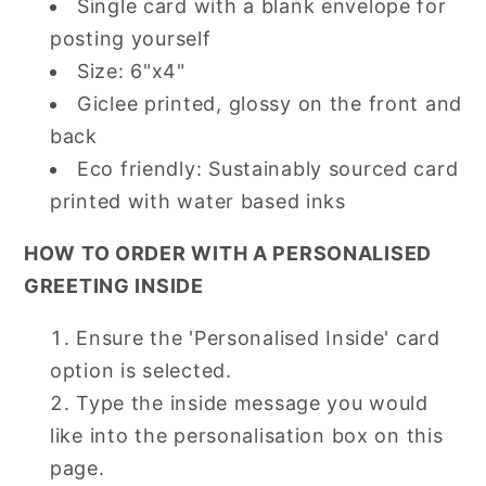
Single card with a blank envelope for
posting yourself
Size: 6"x4"
Giclee printed, glossy on the front and
back
Eco friendly: Sustainably sourced card
printed with water based inks
HOW TO ORDER WITH A PERSONALISED
GREETING INSIDE
Ensure the 'Personalised Inside' card
option is selected.
Type the inside message you would
like into the personalisation box on this
page.