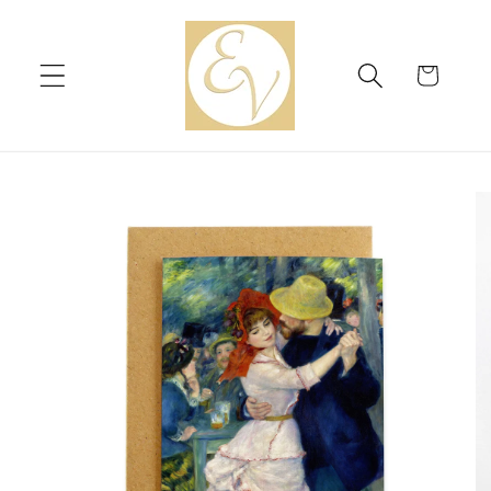
Skip to
content
Cart
Skip to
product
information