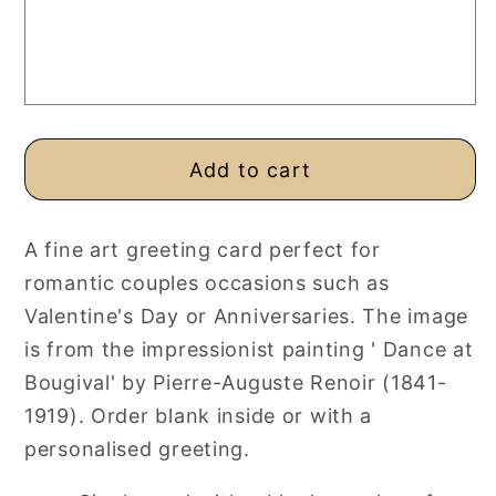
or
or
Valentine
Valentine
Card,
Card,
Personalised
Personalised
or
or
Blank
Blank
Add to cart
A fine art greeting card perfect for
romantic couples occasions such as
Valentine's Day or Anniversaries. The image
is from the impressionist painting ' Dance at
Bougival' by Pierre-Auguste Renoir (1841-
1919). Order blank inside or with a
personalised greeting.