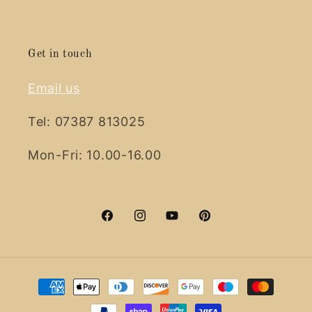
Get in touch
Email us
Tel: 07387 813025
Mon-Fri: 10.00-16.00
Facebook
Instagram
YouTube
Pinterest
Payment
methods