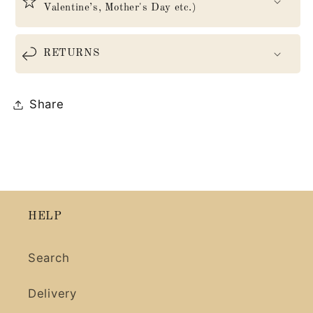
Valentine’s, Mother's Day etc.)
RETURNS
Share
HELP
Search
Delivery