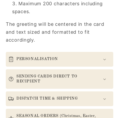
Maximum 200 characters including
spaces.
The greeting will be centered in the card
and text sized and formatted to fit
accordingly.
PERSONALISATION
SENDING CARDS DIRECT TO
RECIPIENT
DISPATCH TIME & SHIPPING
SEASONAL ORDERS (Christmas, Easter,