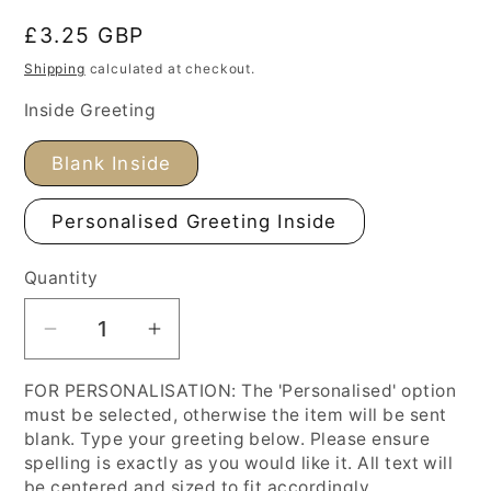
Regular
£3.25 GBP
price
Shipping
calculated at checkout.
Inside Greeting
Blank Inside
Personalised Greeting Inside
Quantity
Decrease
Increase
quantity
quantity
FOR PERSONALISATION: The 'Personalised' option
for
for
must be selected, otherwise the item will be sent
Romantic
Romantic
blank. Type your greeting below. Please ensure
Lovers
Lovers
spelling is exactly as you would like it. All text will
Anniversary
Anniversary
be centered and sized to fit accordingly.