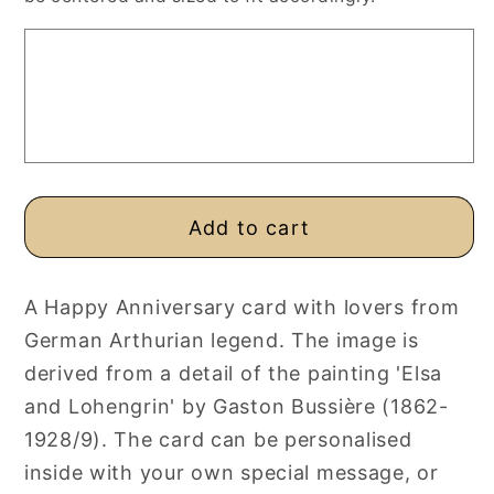
Card,
Card,
Personalised
Personalised
or
or
Blank
Blank
Art
Art
Card
Card
Add to cart
A Happy Anniversary card with lovers from
German Arthurian legend. The image is
derived from a detail of the painting 'Elsa
and Lohengrin' by Gaston Bussière (1862-
1928/9). The card can be personalised
inside with your own special message, or