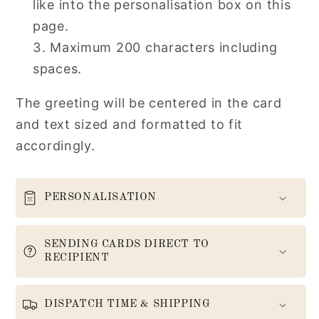
like into the personalisation box on this
page.
Maximum 200 characters including
spaces.
The greeting will be centered in the card
and text sized and formatted to fit
accordingly.
PERSONALISATION
SENDING CARDS DIRECT TO
RECIPIENT
DISPATCH TIME & SHIPPING