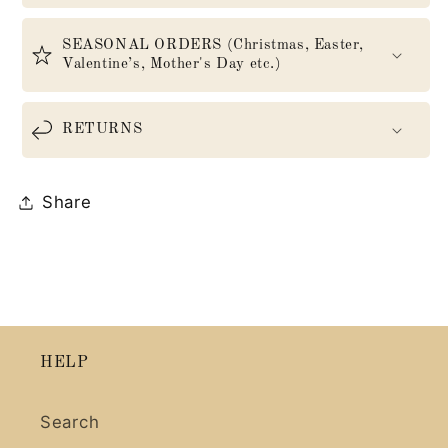
SEASONAL ORDERS (Christmas, Easter,
Valentine’s, Mother's Day etc.)
RETURNS
Share
HELP
Search