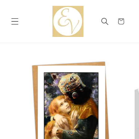
Skip to
content
Cart
Skip to
product
information