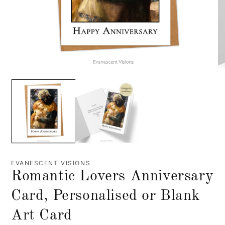
EVANESCENT VISIONS
Romantic Lovers Anniversary
Card, Personalised or Blank
Art Card