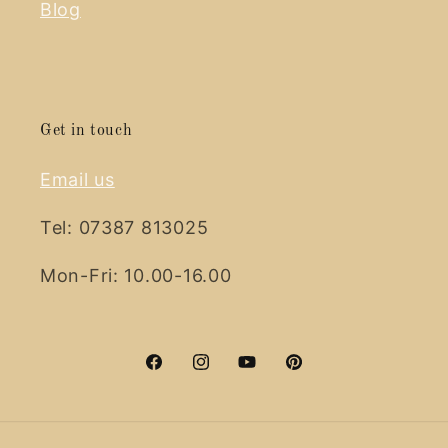
Blog
Get in touch
Email us
Tel: 07387 813025
Mon-Fri: 10.00-16.00
Facebook
Instagram
YouTube
Pinterest