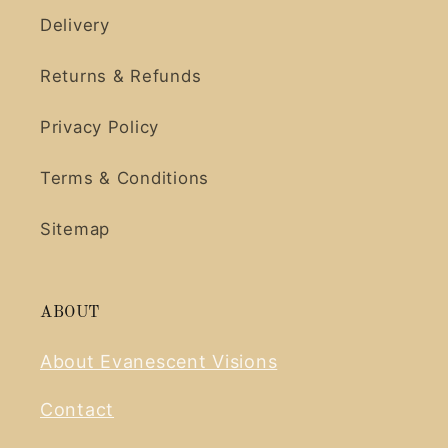
Delivery
Returns & Refunds
Privacy Policy
Terms & Conditions
Sitemap
ABOUT
About Evanescent Visions
Contact