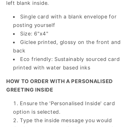
left blank inside.
Single card with a blank envelope for
posting yourself
Size: 6"x4"
Giclee printed, glossy on the front and
back
Eco friendly: Sustainably sourced card
printed with water based inks
HOW TO ORDER WITH A PERSONALISED
GREETING INSIDE
Ensure the 'Personalised Inside' card
option is selected.
Type the inside message you would