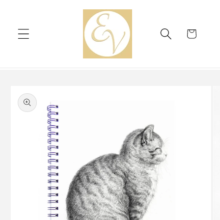
Skip to
content
Cart
Skip to
product
information