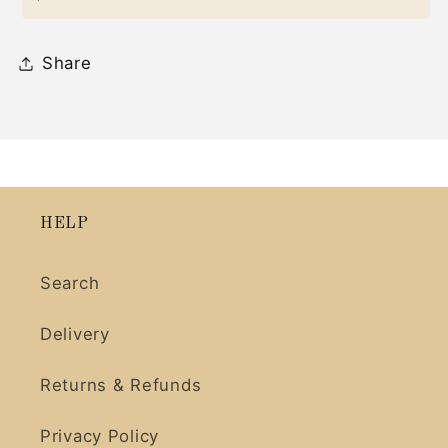
Share
HELP
Search
Delivery
Returns & Refunds
Privacy Policy