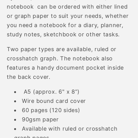
Notebook
Notebook
notebook can be ordered with either lined
or graph paper to suit your needs, whether
you need a notebook for a diary, planner,
study notes, sketchbook or other tasks.
Two paper types are available, ruled or
crosshatch graph. The notebook also
features a handy document pocket inside
the back cover.
A5 (approx. 6" x 8”)
Wire bound card cover
60 pages (120 sides)
90gsm paper
Available with ruled or crosshatch
graph pages