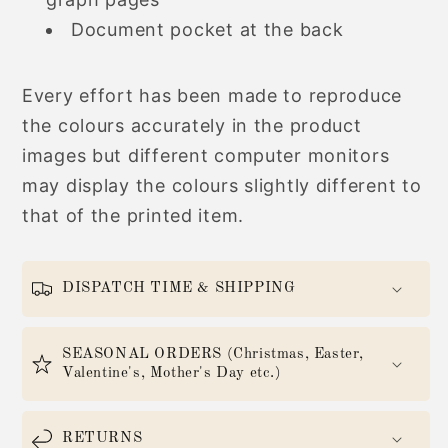
Document pocket at the back
Every effort has been made to reproduce
the colours accurately in the product
images but different computer monitors
may display the colours slightly different to
that of the printed item.
DISPATCH TIME & SHIPPING
SEASONAL ORDERS (Christmas, Easter,
Valentine's, Mother's Day etc.)
RETURNS