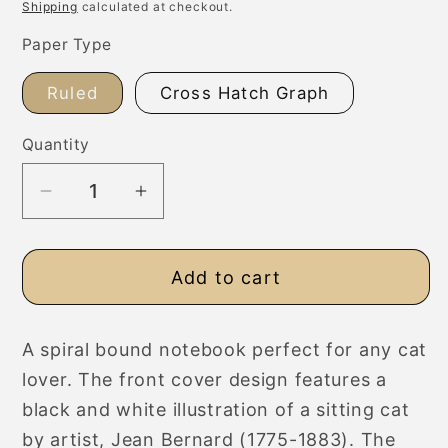
price
Shipping
calculated at checkout.
Paper Type
Ruled
Cross Hatch Graph
Quantity
Decrease
Increase
quantity
quantity
for
for
Add to cart
Sitting
Sitting
Cat
Cat
Fine
Fine
A spiral bound notebook perfect for any cat
Art
Art
lover. The front cover design features a
Spiral
Spiral
Bound
Bound
black and white illustration of a sitting cat
A5
A5
by artist, Jean Bernard (1775-1883). The