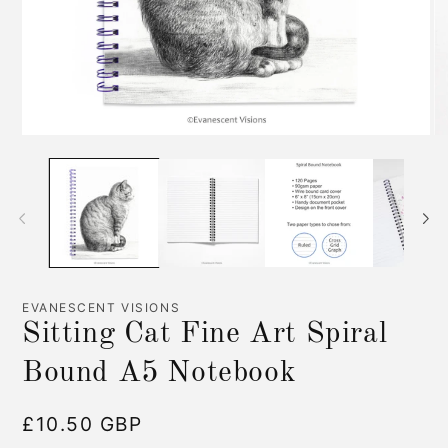
Open
O
media
me
1
2
in
in
modal
mo
EVANESCENT VISIONS
Sitting Cat Fine Art Spiral
Bound A5 Notebook
Regular
£10.50 GBP