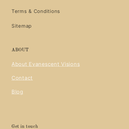
Terms & Conditions
Sitemap
ABOUT
About Evanescent Visions
Contact
Blog
Get in touch