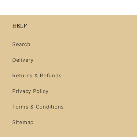
HELP
Search
Delivery
Returns & Refunds
Privacy Policy
Terms & Conditions
Sitemap