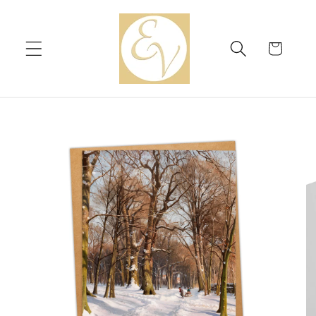
Skip to
content
Cart
Skip to
product
information