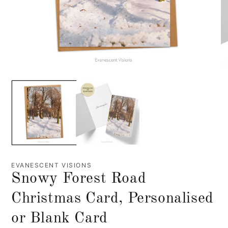
EVANESCENT VISIONS
Snowy Forest Road
Christmas Card, Personalised
or Blank Card