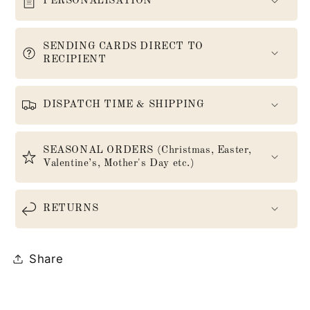
PERSONALISATION
SENDING CARDS DIRECT TO
RECIPIENT
DISPATCH TIME & SHIPPING
SEASONAL ORDERS (Christmas, Easter,
Valentine’s, Mother's Day etc.)
RETURNS
Share