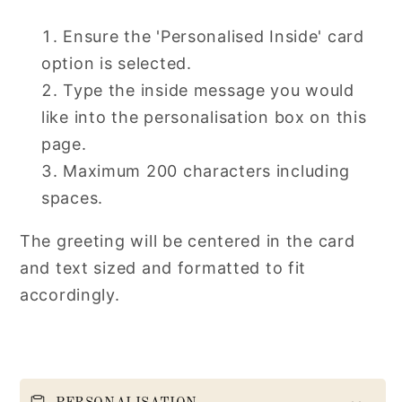
Ensure the 'Personalised Inside' card
option is selected.
Type the inside message you would
like into the personalisation box on this
page.
Maximum 200 characters including
spaces.
The greeting will be centered in the card
and text sized and formatted to fit
accordingly.