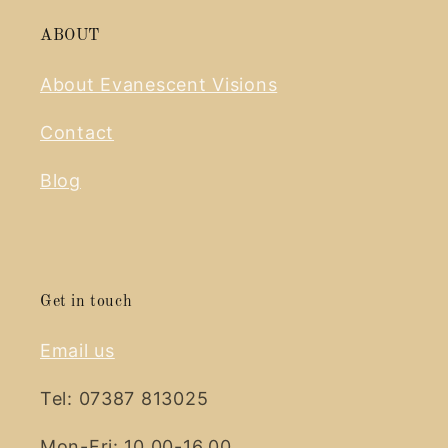
ABOUT
About Evanescent Visions
Contact
Blog
Get in touch
Email us
Tel: 07387 813025
Mon-Fri: 10.00-16.00