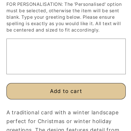
FOR PERSONALISATION: The 'Personalised' option
for
for
must be selected, otherwise the item will be sent
Snowy
Snowy
blank. Type your greeting below. Please ensure
Forest
Forest
spelling is exactly as you would like it. All text will
Road
Road
be centered and sized to fit accordingly.
Christmas
Christmas
Card,
Card,
Personalised
Personalised
or
or
Blank
Blank
Card
Card
Add to cart
A traditional card with a winter landscape
perfect for Christmas or winter holiday
greetings. The design features detail from