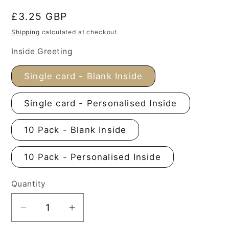
Regular
£3.25 GBP
price
Shipping
calculated at checkout.
Inside Greeting
Single card - Blank Inside
Single card - Personalised Inside
10 Pack - Blank Inside
10 Pack - Personalised Inside
Quantity
Decrease
Increase
quantity
quantity