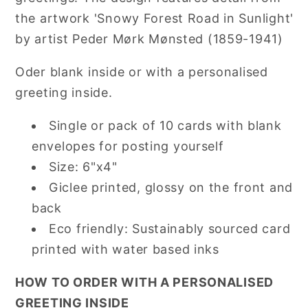
the artwork 'Snowy Forest Road in Sunlight'
by artist Peder Mørk Mønsted (1859-1941)
Oder blank inside or with a personalised
greeting inside.
Single or pack of 10 cards with blank
envelopes for posting yourself
Size: 6"x4"
Giclee printed, glossy on the front and
back
Eco friendly: Sustainably sourced card
printed with water based inks
HOW TO ORDER WITH A PERSONALISED
GREETING INSIDE