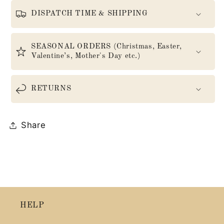
DISPATCH TIME & SHIPPING
SEASONAL ORDERS (Christmas, Easter,
Valentine’s, Mother's Day etc.)
RETURNS
Share
HELP