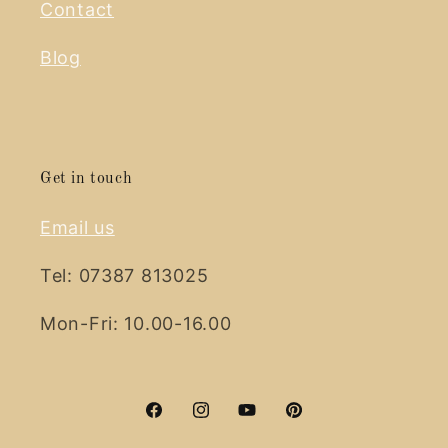
Contact
Blog
Get in touch
Email us
Tel: 07387 813025
Mon-Fri: 10.00-16.00
Facebook
Instagram
YouTube
Pinterest