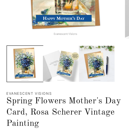
EVANESCENT VISIONS
Spring Flowers Mother's Day
Card, Rosa Scherer Vintage
Painting