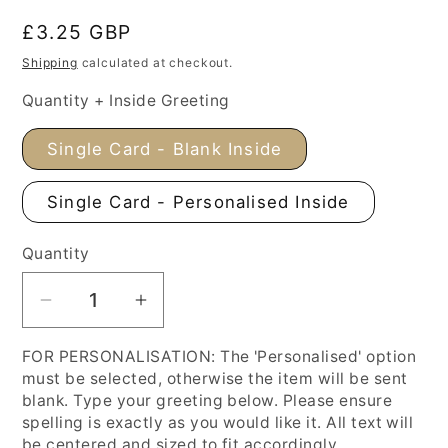
Regular
£3.25 GBP
price
Shipping
calculated at checkout.
Quantity + Inside Greeting
Single Card - Blank Inside
Single Card - Personalised Inside
Quantity
Decrease
Increase
quantity
quantity
FOR PERSONALISATION: The 'Personalised' option
for
for
must be selected, otherwise the item will be sent
Spring
Spring
blank. Type your greeting below. Please ensure
Flowers
Flowers
spelling is exactly as you would like it. All text will
Mother&#39;s
Mother&#39;s
be centered and sized to fit accordingly.