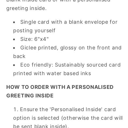
greeting inside.
Single card with a blank envelope for
posting yourself
Size: 6"x4"
Giclee printed, glossy on the front and
back
Eco friendly: Sustainably sourced card
printed with water based inks
HOW TO ORDER WITH A PERSONALISED
GREETING INSIDE
Ensure the 'Personalised Inside' card
option is selected (otherwise the card will
be sent blank inside).