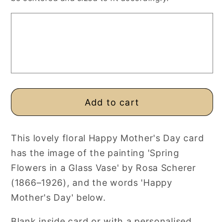
Day
Day
Card,
Card,
Rosa
Rosa
Scherer
Scherer
Vintage
Vintage
Painting
Painting
Add to cart
This lovely floral Happy Mother's Day card
has the image of the painting 'Spring
Flowers in a Glass Vase' by Rosa Scherer
(1866–1926), and the words 'Happy
Mother's Day' below.
Blank inside card or with a personalised