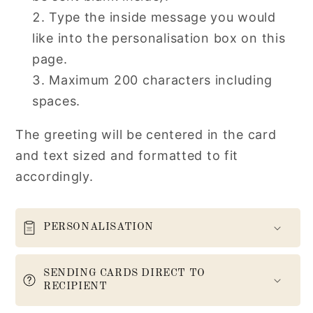
Type the inside message you would
like into the personalisation box on this
page.
Maximum 200 characters including
spaces.
The greeting will be centered in the card
and text sized and formatted to fit
accordingly.
PERSONALISATION
SENDING CARDS DIRECT TO
RECIPIENT