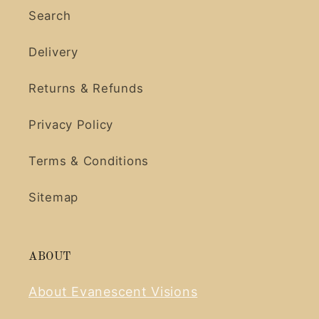
Search
Delivery
Returns & Refunds
Privacy Policy
Terms & Conditions
Sitemap
ABOUT
About Evanescent Visions