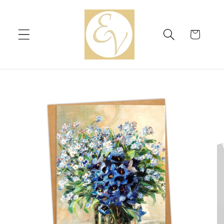
Skip to
content
Cart
Skip to
product
information