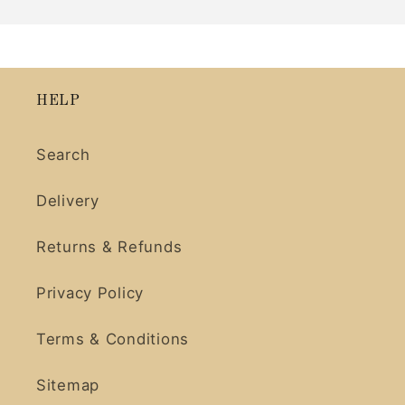
HELP
Search
Delivery
Returns & Refunds
Privacy Policy
Terms & Conditions
Sitemap