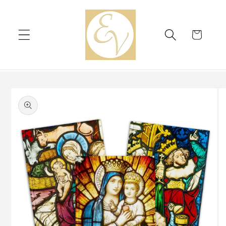
Skip to
content
Cart
Skip to
product
information