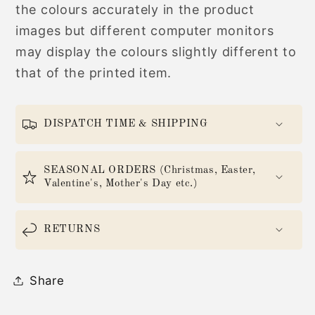
the colours accurately in the product
images but different computer monitors
may display the colours slightly different to
that of the printed item.
DISPATCH TIME & SHIPPING
SEASONAL ORDERS (Christmas, Easter,
Valentine's, Mother's Day etc.)
RETURNS
Share