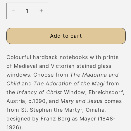
Decrease
Increase
quantity
quantity
for
for
Add to cart
Stained
Stained
Glass
Glass
Art
Art
Colourful hardback notebooks with prints
Hardback
Hardback
of Medieval and Victorian stained glass
Notebooks,
Notebooks,
Ruled,
Ruled,
windows. Choose from
The Madonna and
Plain,
Plain,
Child
and
The Adoration of the Magi
from
Graph
Graph
the
Infancy of Christ
Window, Ebreichsdorf,
Paper
Paper
Austria, c.1390, and
Mary and Jesus
comes
from St. Stephen the Martyr, Omaha,
designed by Franz Borgias Mayer (1848-
1926).