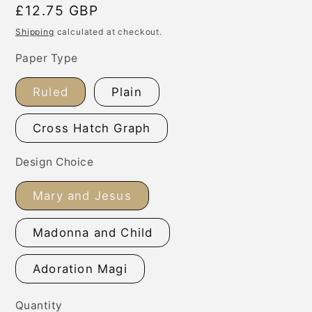
Regular
£12.75 GBP
price
Shipping
calculated at checkout.
Paper Type
Ruled
Plain
Cross Hatch Graph
Design Choice
Mary and Jesus
Madonna and Child
Adoration Magi
Quantity