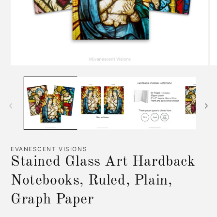
Open
O
media
me
1
2
in
in
modal
mo
EVANESCENT VISIONS
Stained Glass Art Hardback
Notebooks, Ruled, Plain,
Graph Paper