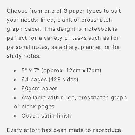
Choose from one of 3 paper types to suit
your needs: lined, blank or crosshatch
graph paper. This delightful notebook is
perfect for a variety of tasks such as for
personal notes, as a diary, planner, or for
study notes.
5" x 7” (approx. 12cm x17cm)
64 pages (128 sides)
90gsm paper
Available with ruled, crosshatch graph
or blank pages
Cover: satin finish
Every effort has been made to reproduce