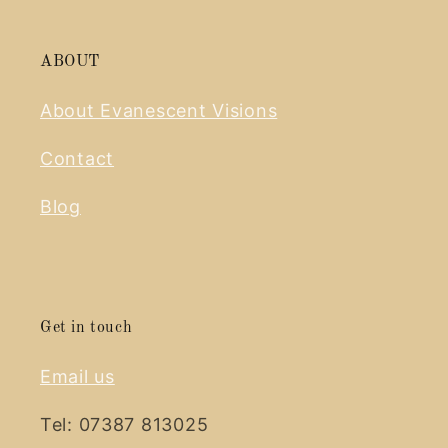
ABOUT
About Evanescent Visions
Contact
Blog
Get in touch
Email us
Tel: 07387 813025