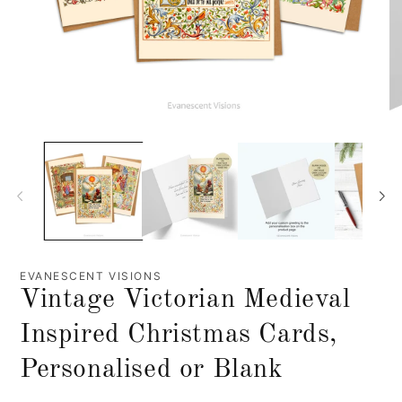
EVANESCENT VISIONS
Vintage Victorian Medieval
Inspired Christmas Cards,
Personalised or Blank