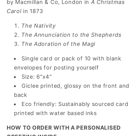
by Macmillan & Co, London in
A Christmas
Carol
in 1873
The Nativity
The Annunciation to the Shepherds
The Adoration of the Magi
Single card or pack of 10 with blank
envelopes for posting yourself
Size: 6"x4"
Giclee printed, glossy on the front and
back
Eco friendly: Sustainably sourced card
printed with water based inks
HOW TO ORDER WITH A PERSONALISED