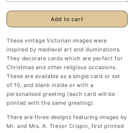
Blank
Blank
Add to cart
These vintage Victorian images were
inspired by medieval art and illuminations.
They decorate cards which are perfect for
Christmas and other religious occasions.
These are available as a single card or set
of 10, and blank inside or with a
personalised greeting (each card will be
printed with the same greeting).
There are three designs featuring images by
Mr. and Mrs. A. Trevor Crispin, first printed