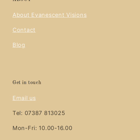
About Evanescent Visions
Contact
Blog
Get in touch
Email us
Tel: 07387 813025
Mon-Fri: 10.00-16.00