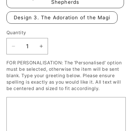
Shepherds
Design 3. The Adoration of the Magi
Quantity
Decrease
Increase
quantity
quantity
FOR PERSONALISATION: The 'Personalised' option
for
for
must be selected, otherwise the item will be sent
Vintage
Vintage
blank. Type your greeting below. Please ensure
Victorian
Victorian
spelling is exactly as you would like it. All text will
Medieval
Medieval
be centered and sized to fit accordingly.
Inspired
Inspired
Christmas
Christmas
Cards,
Cards,
Personalised
Personalised
or
or