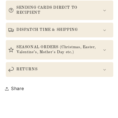
SENDING CARDS DIRECT TO
RECIPIENT
DISPATCH TIME & SHIPPING
SEASONAL ORDERS (Christmas, Easter,
Valentine’s, Mother's Day etc.)
RETURNS
Share