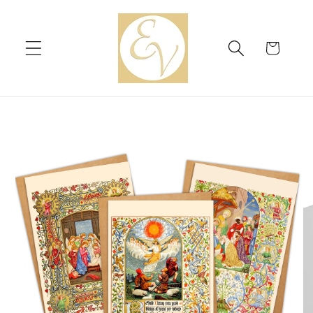
Skip to
content
Cart
Skip to
product
information