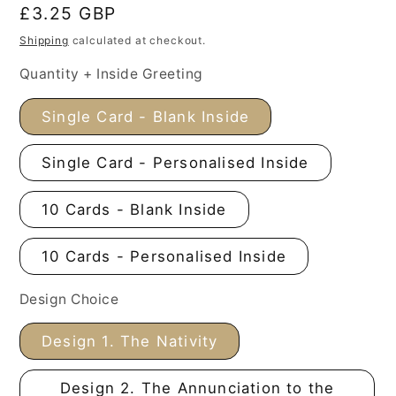
Regular
£3.25 GBP
price
Shipping
calculated at checkout.
Quantity + Inside Greeting
Single Card - Blank Inside
Single Card - Personalised Inside
10 Cards - Blank Inside
10 Cards - Personalised Inside
Design Choice
Design 1. The Nativity
Design 2. The Annunciation to the