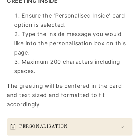
GREETING INSIDE
Ensure the 'Personalised Inside' card
option is selected.
Type the inside message you would
like into the personalisation box on this
page.
Maximum 200 characters including
spaces.
The greeting will be centered in the card
and text sized and formatted to fit
accordingly.
PERSONALISATION