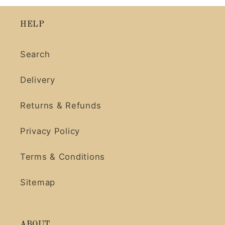
HELP
Search
Delivery
Returns & Refunds
Privacy Policy
Terms & Conditions
Sitemap
ABOUT