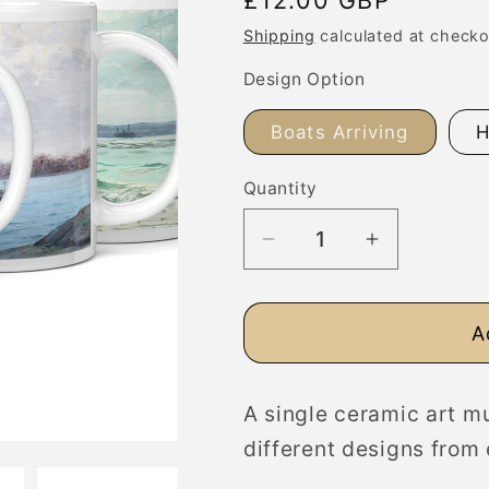
price
Shipping
calculated at checko
Design Option
Boats Arriving
H
Quantity
Decrease
Increase
quantity
quantity
for
for
A
Fine
Fine
Art
Art
Mug,
Mug,
A single ceramic art mu
Nautical
Nautical
different designs from 
Seascapes
Seascapes
with
with