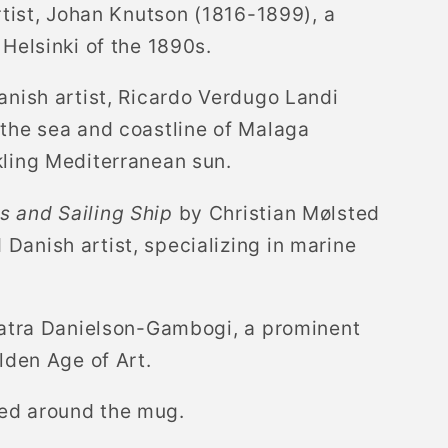
rtist, Johan Knutson (1816-1899), a
 Helsinki of the 1890s.
nish artist, Ricardo Verdugo Landi
 the sea and coastline of Malaga
kling Mediterranean sun.
 and Sailing Ship
by Christian Mølsted
Danish artist, specializing in marine
atra Danielson-Gambogi, a prominent
olden Age of Art.
ed around the mug.