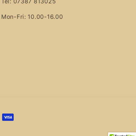
Tel: 07387 813025
Mon-Fri: 10.00-16.00