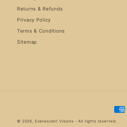
Returns & Refunds
Privacy Policy
Terms & Conditions
Sitemap
Pay
met
© 2026,
Evanescent Visions
- All rights reserved.