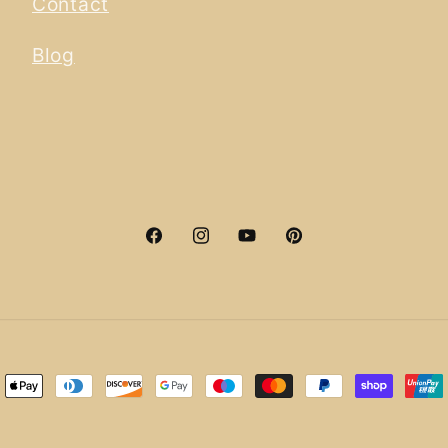
Contact
Blog
Facebook
Instagram
YouTube
Pinterest
ment
hods