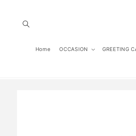
Skip to
content
Home
OCCASION
GREETING C
Skip to
product
information