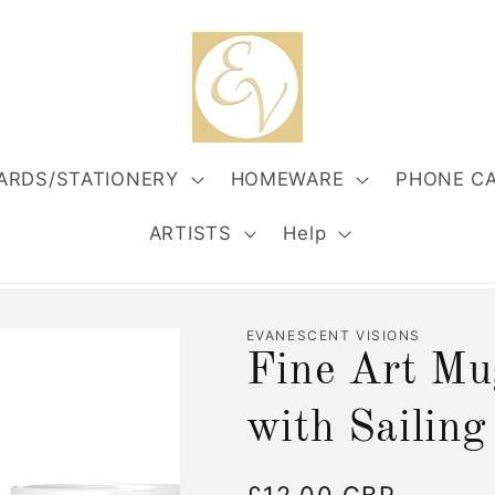
ARDS/STATIONERY
HOMEWARE
PHONE C
ARTISTS
Help
EVANESCENT VISIONS
Fine Art Mu
with Sailing
Regular
£12.00 GBP