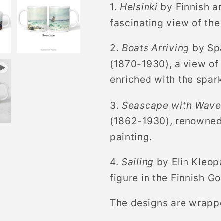
1.
Helsinki
by Finnish a
Sailing
Sailing
Boats
Boats
fascinating view of the
2.
Boats Arriving
by Spa
(1870-1930), a view of
enriched with the spar
3.
Seascape with Waves
(1862-1930), renowned 
painting.
4.
Sailing
by Elin Kleop
figure in the Finnish G
The designs are wrapp