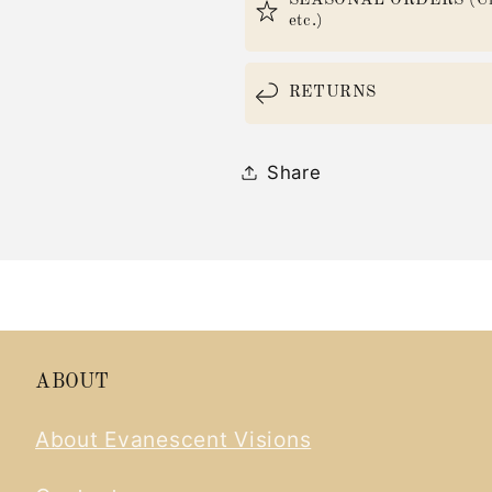
SEASONAL ORDERS (Christ
etc.)
RETURNS
Share
ABOUT
About Evanescent Visions