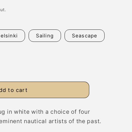
n
ut.
elsinki
Sailing
Seascape
dd to cart
g in white with a choice of four
eminent nautical artists of the past.