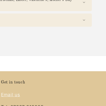
mas, Easter, Valentine's, Mother's Day
Get in touch
Email us