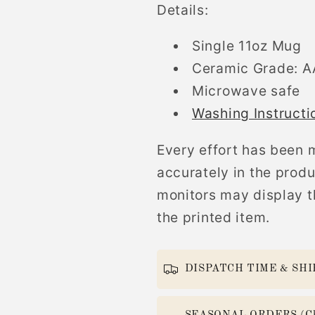
Details:
Single 11oz Mug
Ceramic Grade: 
Microwave safe
Washing Instructi
Every effort has been 
accurately in the prod
monitors may display th
the printed item.
DISPATCH TIME & SHI