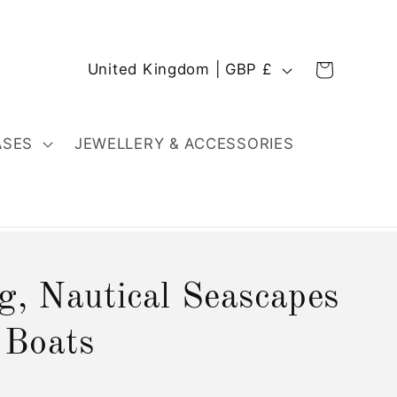
C
Cart
United Kingdom | GBP £
o
u
n
ASES
JEWELLERY & ACCESSORIES
t
r
y
/
r
g, Nautical Seascapes
e
g
 Boats
i
o