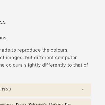
AAA
ons
made to reproduce the colours
uct images, but different computer
e colours slightly differently to that of
PPING