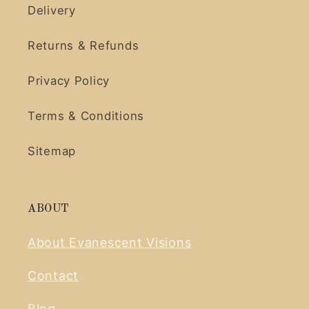
Delivery
Returns & Refunds
Privacy Policy
Terms & Conditions
Sitemap
ABOUT
About Evanescent Visions
Contact
Blog