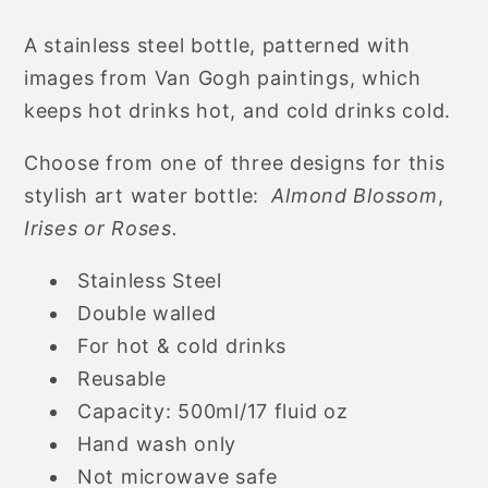
Flowers
Flowers
A stainless steel bottle, patterned with
Artistic
Artistic
images from Van Gogh paintings, which
Stainless
Stainless
Steel
Steel
keeps hot drinks hot, and cold drinks cold.
Thermos
Thermos
Choose from one of three designs for this
Water
Water
Bottle,
Bottle,
stylish art water bottle:
Almond Blossom
,
500ml
500ml
Irises or Roses.
Stainless Steel
Double walled
For hot & cold drinks
Reusable
Capacity: 500ml/17 fluid oz
Hand wash only
Not microwave safe