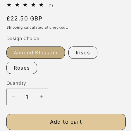
1
(1)
total
reviews
Regular
£22.50 GBP
price
Shipping
calculated at checkout.
Design Choice
Almond Blossom
Irises
Roses
Quantity
Decrease
Increase
quantity
quantity
for
for
Add to cart
Van
Van
Gogh
Gogh