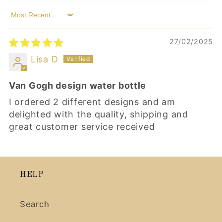
Sort by
27/02/2025
Lisa D
Van Gogh design water bottle
I ordered 2 different designs and am
delighted with the quality, shipping and
great customer service received
HELP
Search