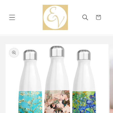
Skip to
content
Cart
Skip to
product
information