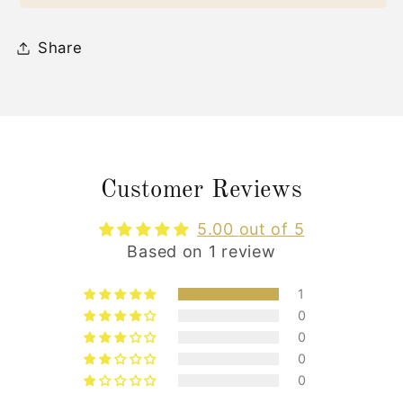
Share
Customer Reviews
5.00 out of 5
Based on 1 review
1
0
0
0
0