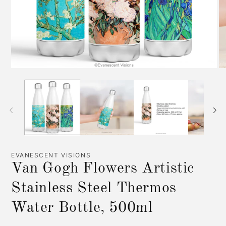
Open
O
media
me
1
2
in
in
modal
mo
EVANESCENT VISIONS
Van Gogh Flowers Artistic
Stainless Steel Thermos
Water Bottle, 500ml