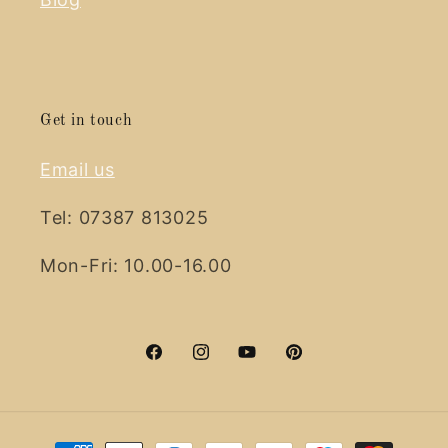
Get in touch
Email us
Tel: 07387 813025
Mon-Fri: 10.00-16.00
Facebook
Instagram
YouTube
Pinterest
Payment