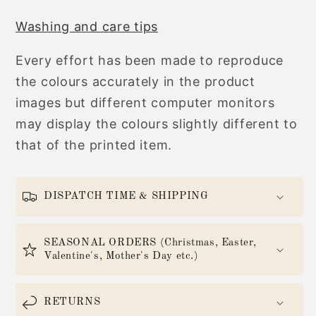
Washing and care tips
Every effort has been made to reproduce
the colours accurately in the product
images but different computer monitors
may display the colours slightly different to
that of the printed item.
DISPATCH TIME & SHIPPING
SEASONAL ORDERS (Christmas, Easter,
Valentine's, Mother's Day etc.)
RETURNS